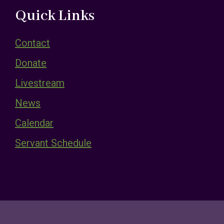
Quick Links
Contact
Donate
Livestream
News
Calendar
Servant Schedule