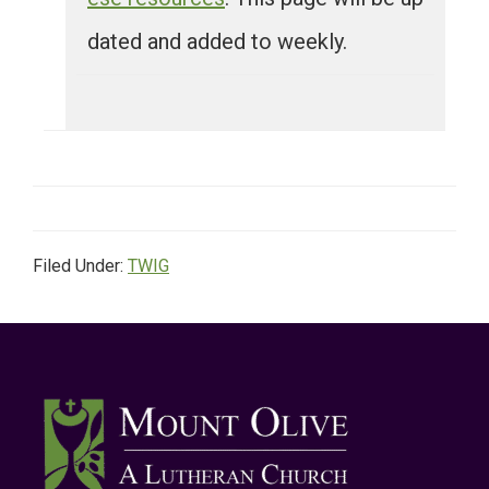
dated and added to weekly.
Filed Under:
TWIG
Footer