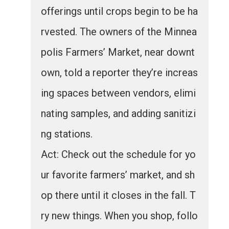
offerings until crops begin to be ha
rvested. The owners of the Minnea
polis Farmers’ Market, near downt
own, told a reporter they’re increas
ing spaces between vendors, elimi
nating samples, and adding sanitizi
ng stations.
Act: Check out the schedule for yo
ur favorite farmers’ market, and sh
op there until it closes in the fall. T
ry new things. When you shop, follo