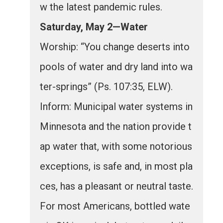
w the latest pandemic rules.
Saturday, May 2—Water
Worship: “You change deserts into
pools of water and dry land into wa
ter-springs” (Ps. 107:35, ELW).
Inform: Municipal water systems in
Minnesota and the nation provide t
ap water that, with some notorious
exceptions, is safe and, in most pla
ces, has a pleasant or neutral taste.
For most Americans, bottled wate