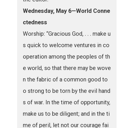
Wednesday, May 6—World Conne
ctedness
Worship: “Gracious God, . . . make u
s quick to welcome ventures in co
operation among the peoples of th
e world, so that there may be wove
n the fabric of a common good to
o strong to be torn by the evil hand
s of war. In the time of opportunity,
make us to be diligent; and in the ti
me of peril, let not our courage fai