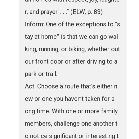
r, and prayer. . . .” (ELW, p. 83)
Inform: One of the exceptions to “s
tay at home” is that we can go wal
king, running, or biking, whether out
our front door or after driving to a
park or trail.
Act: Choose a route that’s either n
ew or one you haven’t taken for a l
ong time. With one or more family
members, challenge one another t
o notice significant or interesting t