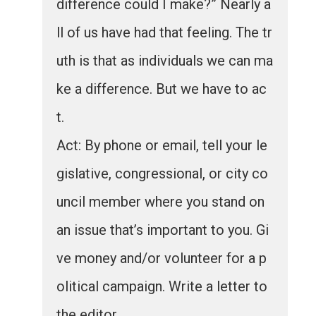
difference could I make?” Nearly a
ll of us have had that feeling. The tr
uth is that as individuals we can ma
ke a difference. But we have to ac
t.
Act: By phone or email, tell your le
gislative, congressional, or city co
uncil member where you stand on
an issue that’s important to you. Gi
ve money and/or volunteer for a p
olitical campaign. Write a letter to
the editor.