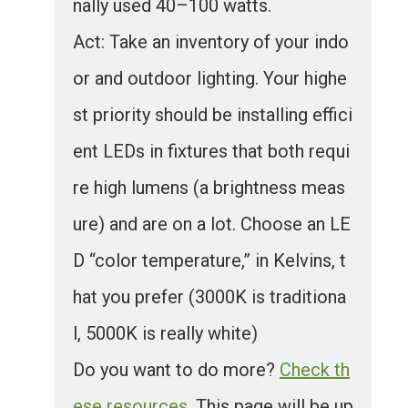
nally used 40–100 watts.
Act: Take an inventory of your indo
or and outdoor lighting. Your highe
st priority should be installing effici
ent LEDs in fixtures that both requi
re high lumens (a brightness meas
ure) and are on a lot. Choose an LE
D “color temperature,” in Kelvins, t
hat you prefer (3000K is traditiona
l, 5000K is really white)
Do you want to do more?
Check th
ese resources
. This page will be up