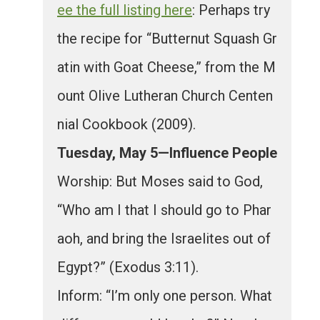
ee the full listing here
: Perhaps try
the recipe for “Butternut Squash Gr
atin with Goat Cheese,” from the M
ount Olive Lutheran Church Centen
nial Cookbook (2009).
Tuesday, May 5—Influence People
Worship: But Moses said to God,
“Who am I that I should go to Phar
aoh, and bring the Israelites out of
Egypt?” (Exodus 3:11).
Inform: “I’m only one person. What