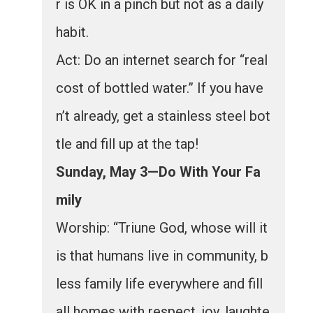
r is OK in a pinch but not as a daily
habit.
Act: Do an internet search for “real
cost of bottled water.” If you have
n’t already, get a stainless steel bot
tle and fill up at the tap!
Sunday, May 3—Do With Your Fa
mily
Worship: “Triune God, whose will it
is that humans live in community, b
less family life everywhere and fill
all homes with respect, joy, laughte