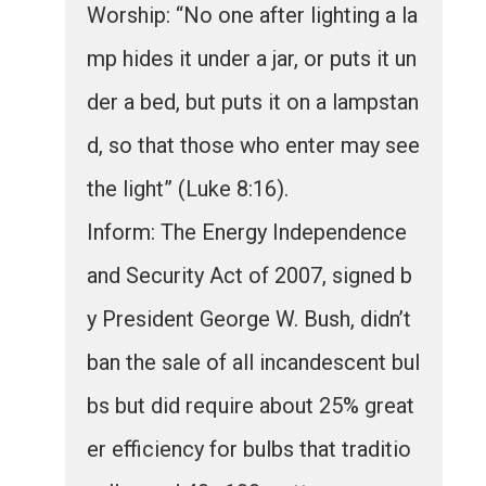
Worship: “No one after lighting a la
mp hides it under a jar, or puts it un
der a bed, but puts it on a lampstan
d, so that those who enter may see
the light” (Luke 8:16).
Inform: The Energy Independence
and Security Act of 2007, signed b
y President George W. Bush, didn’t
ban the sale of all incandescent bul
bs but did require about 25% great
er efficiency for bulbs that traditio