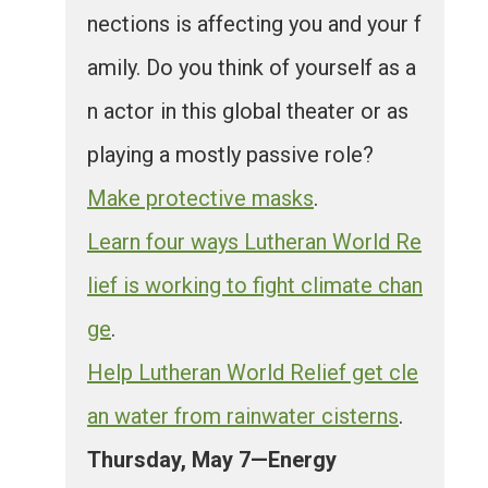
nections is affecting you and your f
amily. Do you think of yourself as a
n actor in this global theater or as
playing a mostly passive role?
Make protective masks
.
Learn four ways Lutheran World Re
lief is working to fight climate chan
ge
.
Help Lutheran World Relief get cle
an water from rainwater cisterns
.
Thursday, May 7—Energy