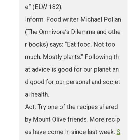
e” (ELW 182).
Inform: Food writer Michael Pollan
(The Omnivore’s Dilemma and othe
r books) says: “Eat food. Not too
much. Mostly plants.” Following th
at advice is good for our planet an
d good for our personal and societ
al health.
Act: Try one of the recipes shared
by Mount Olive friends. More recip
es have come in since last week.
S