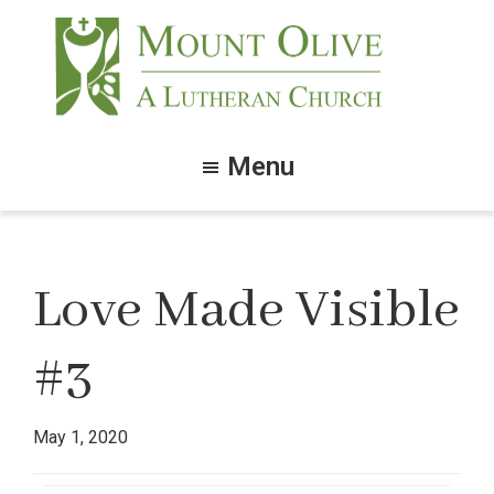
Skip
Skip
to
to
main
footer
content
Mount
Olive
Menu
Lutheran
Church
Love Made Visible
#3
May 1, 2020