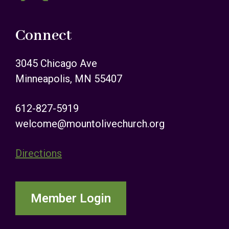
Connect
3045 Chicago Ave
Minneapolis, MN 55407
612-827-5919
welcome@mountolivechurch.org
Directions
Member Login