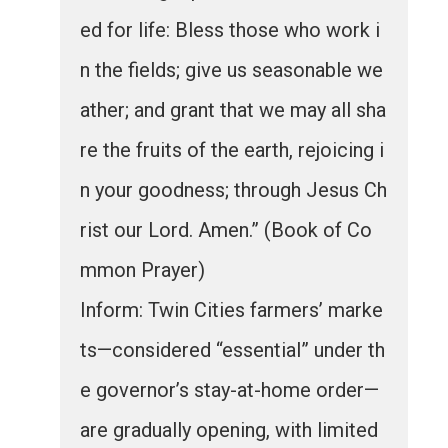
ed for life: Bless those who work i
n the fields; give us seasonable we
ather; and grant that we may all sha
re the fruits of the earth, rejoicing i
n your goodness; through Jesus Ch
rist our Lord. Amen.” (Book of Co
mmon Prayer)
Inform: Twin Cities farmers’ marke
ts—considered “essential” under th
e governor’s stay-at-home order—
are gradually opening, with limited