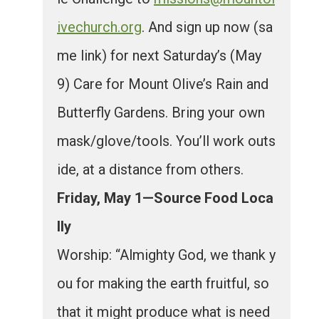
ivechurch.org
. And sign up now (sa
me link) for next Saturday’s (May
9) Care for Mount Olive’s Rain and
Butterfly Gardens. Bring your own
mask/glove/tools. You’ll work outs
ide, at a distance from others.
Friday, May 1—Source Food Loca
lly
Worship: “Almighty God, we thank y
ou for making the earth fruitful, so
that it might produce what is need