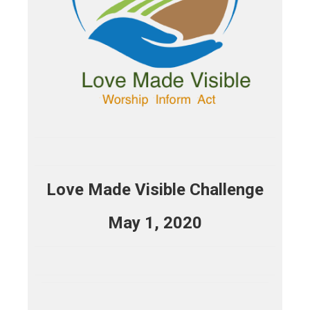
Love Made Visible Challenge
May 1, 2020