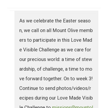
As we celebrate the Easter seaso
n, we call on all Mount Olive memb
ers to participate in this Love Mad
e Visible Challenge as we care for
our precious world: a time of stew
ardship, of challenge, a time to mo
ve forward together. On to week 3!
Continue to send photos/videos/r
ecipes during our Love Made Visib
le Challenge to
missions@mountol