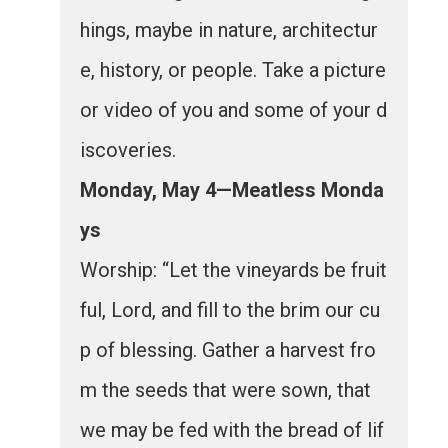
hings, maybe in nature, architectur
e, history, or people. Take a picture
or video of you and some of your d
iscoveries.
Monday, May 4—Meatless Monda
ys
Worship: “Let the vineyards be fruit
ful, Lord, and fill to the brim our cu
p of blessing. Gather a harvest fro
m the seeds that were sown, that
we may be fed with the bread of lif