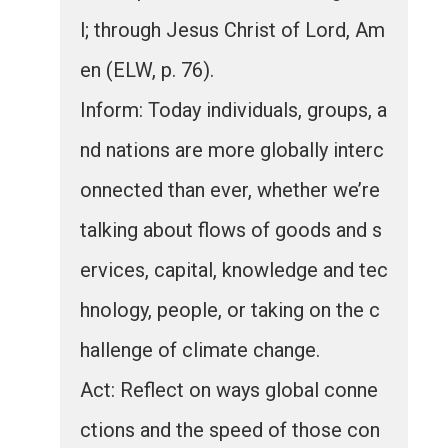
l; through Jesus Christ of Lord, Am
en (ELW, p. 76).
Inform: Today individuals, groups, a
nd nations are more globally interc
onnected than ever, whether we’re
talking about flows of goods and s
ervices, capital, knowledge and tec
hnology, people, or taking on the c
hallenge of climate change.
Act: Reflect on ways global conne
ctions and the speed of those con