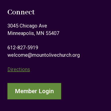
Connect
3045 Chicago Ave
Minneapolis, MN 55407
612-827-5919
welcome@mountolivechurch.org
Directions
Member Login