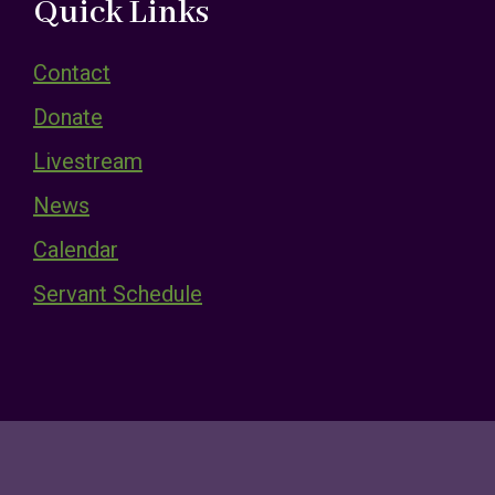
Quick Links
Contact
Donate
Livestream
News
Calendar
Servant Schedule