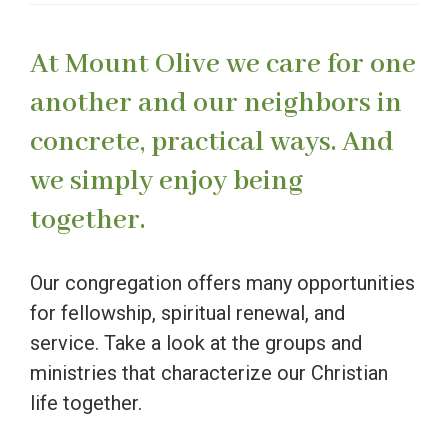
At Mount Olive we care for one
another and our neighbors in
concrete, practical ways. And
we simply enjoy being
together.
Our congregation offers many opportunities
for fellowship, spiritual renewal, and
service. Take a look at the groups and
ministries that characterize our Christian
life together.