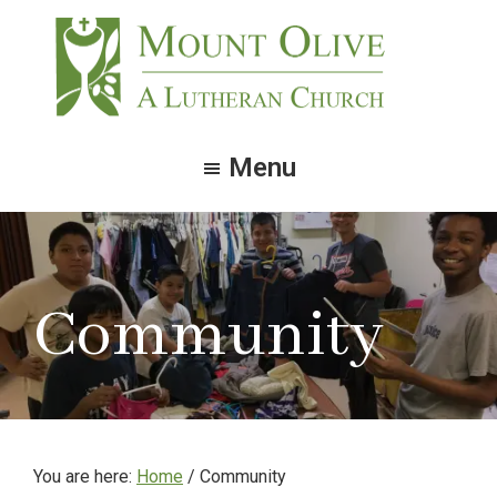
Skip
Skip
to
to
main
footer
content
Mount
Olive
Menu
Lutheran
Church
Community
You are here:
Home
/ Community