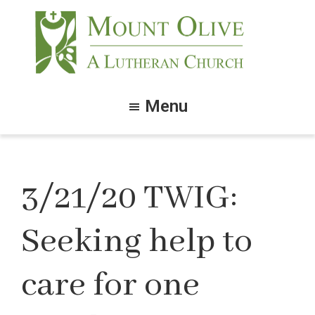
Skip
Skip
to
to
main
footer
content
Mount
Olive
Menu
Lutheran
Church
3/21/20 TWIG:
Seeking help to
care for one