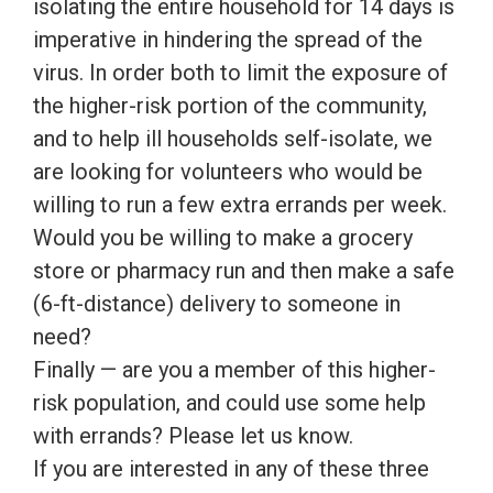
isolating the entire household for 14 days is
imperative in hindering the spread of the
virus. In order both to limit the exposure of
the higher-risk portion of the community,
and to help ill households self-isolate, we
are looking for volunteers who would be
willing to run a few extra errands per week.
Would you be willing to make a grocery
store or pharmacy run and then make a safe
(6-ft-distance) delivery to someone in
need?
Finally — are you a member of this higher-
risk population, and could use some help
with errands? Please let us know.
If you are interested in any of these three