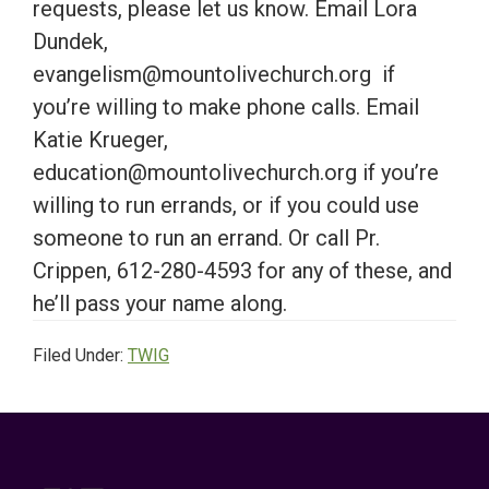
requests, please let us know. Email Lora
Dundek,
evangelism@mountolivechurch.org if
you’re willing to make phone calls. Email
Katie Krueger,
education@mountolivechurch.org if you’re
willing to run errands, or if you could use
someone to run an errand. Or call Pr.
Crippen, 612-280-4593 for any of these, and
he’ll pass your name along.
Filed Under:
TWIG