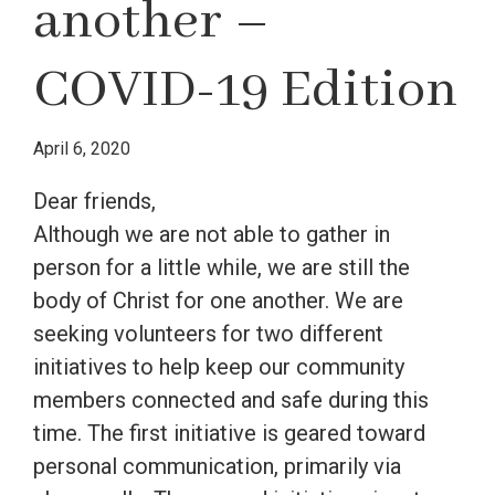
another –
COVID-19 Edition
April 6, 2020
Dear friends,
Although we are not able to gather in
person for a little while, we are still the
body of Christ for one another. We are
seeking volunteers for two different
initiatives to help keep our community
members connected and safe during this
time. The first initiative is geared toward
personal communication, primarily via