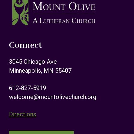
Footer
Connect
3045 Chicago Ave
Minneapolis, MN 55407
612-827-5919
welcome@mountolivechurch.org
Directions