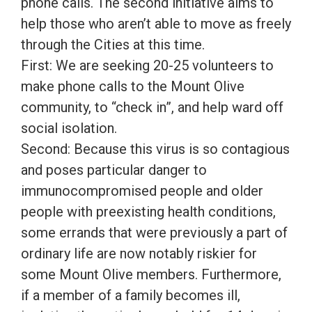
phone calls. The second initiative aims to
help those who aren’t able to move as freely
through the Cities at this time.
First: We are seeking 20-25 volunteers to
make phone calls to the Mount Olive
community, to “check in”, and help ward off
social isolation.
Second: Because this virus is so contagious
and poses particular danger to
immunocompromised people and older
people with preexisting health conditions,
some errands that were previously a part of
ordinary life are now notably riskier for
some Mount Olive members. Furthermore,
if a member of a family becomes ill,