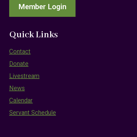
Member Login
Quick Links
Contact
Donate
Livestream
News
Calendar
Servant Schedule