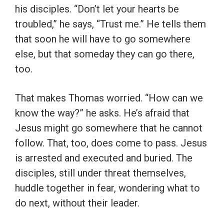
his disciples. “Don’t let your hearts be
troubled,” he says, “Trust me.” He tells them
that soon he will have to go somewhere
else, but that someday they can go there,
too.
That makes Thomas worried. “How can we
know the way?” he asks. He’s afraid that
Jesus might go somewhere that he cannot
follow. That, too, does come to pass. Jesus
is arrested and executed and buried. The
disciples, still under threat themselves,
huddle together in fear, wondering what to
do next, without their leader.