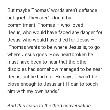
But maybe Thomas’ words aren’t defiance
but grief. They aren’t doubt but
commitment. Thomas – who loved
Jesus, who would have faced any danger for
Jesus, who would have died for Jesus –
Thomas wants to be where Jesus is, to go
where Jesus goes. How heartbroken he
must have been to hear that the other
disciples had somehow managed to be near
Jesus, but he had not. He says, “I won’t be
close enough to Jesus until I can to touch
him with my own hands.”
And this leads to the third conversation.