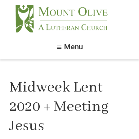
Skip
Skip
to
to
main
footer
content
Mount
Olive
Menu
Lutheran
Church
Midweek Lent
2020 + Meeting
Jesus