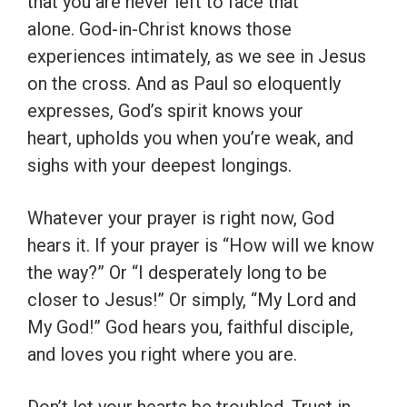
that you are never left to face that
alone. God-in-Christ knows those
experiences intimately, as we see in Jesus
on the cross. And as Paul so eloquently
expresses, God’s spirit knows your
heart, upholds you when you’re weak, and
sighs with your deepest longings.
Whatever your prayer is right now, God
hears it. If your prayer is “How will we know
the way?” Or “I desperately long to be
closer to Jesus!” Or simply, “My Lord and
My God!” God hears you, faithful disciple,
and loves you right where you are.