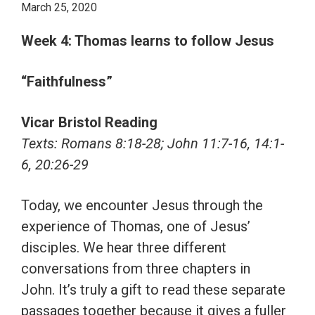
March 25, 2020
Week 4: Thomas learns to follow Jesus
“Faithfulness”
Vicar Bristol Reading
Texts: Romans 8:18-28; John 11:7-16, 14:1-
6, 20:26-29
Today, we encounter Jesus through the
experience of Thomas, one of Jesus’
disciples. We hear three different
conversations from three chapters in
John. It’s truly a gift to read these separate
passages together because it gives a fuller