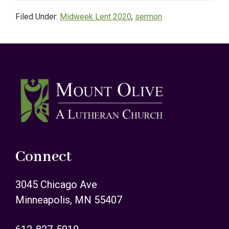
Filed Under:
Midweek Lent 2020
,
sermon
Footer
Connect
3045 Chicago Ave
Minneapolis, MN 55407