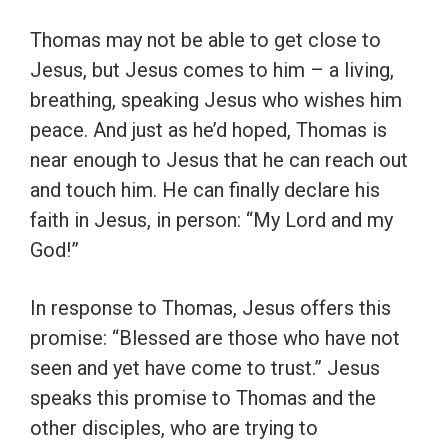
Thomas may not be able to get close to
Jesus, but Jesus comes to him – a living,
breathing, speaking Jesus who wishes him
peace. And just as he’d hoped, Thomas is
near enough to Jesus that he can reach out
and touch him. He can finally declare his
faith in Jesus, in person: “My Lord and my
God!”
In response to Thomas, Jesus offers this
promise: “Blessed are those who have not
seen and yet have come to trust.” Jesus
speaks this promise to Thomas and the
other disciples, who are trying to