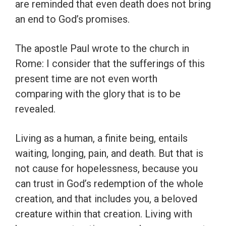
are reminded that even death does not bring
an end to God’s promises.
The apostle Paul wrote to the church in
Rome: I consider that the sufferings of this
present time are not even worth
comparing with the glory that is to be
revealed.
Living as a human, a finite being, entails
waiting, longing, pain, and death. But that is
not cause for hopelessness, because you
can trust in God’s redemption of the whole
creation, and that includes you, a beloved
creature within that creation. Living with