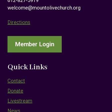
612-827-5919
welcome@mountolivechurch.org
Directions
Member Login
Quick Links
Contact
Donate
Livestream
News