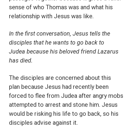
sense of who Thomas was and what his
relationship with Jesus was like.
In the first conversation, Jesus tells the
disciples that he wants to go back to
Judea because his beloved friend Lazarus
has died.
The disciples are concerned about this
plan because Jesus had recently been
forced to flee from Judea after angry mobs
attempted to arrest and stone him. Jesus
would be risking his life to go back, so his
disciples advise against it.