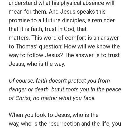
understand what his physical absence will
mean for them. And Jesus speaks this
promise to all future disciples, a reminder
that it is faith, trust in God, that
matters. This word of comfort is an answer
to Thomas’ question: How will we know the
way to follow Jesus? The answer is to trust
Jesus, who is the way.
Of course, faith doesn’t protect you from
danger or death, but it roots you in the peace
of Christ, no matter what you face.
When you look to Jesus, who is the
way, who is the resurrection and the life, you