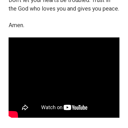
Don’t let your hearts be troubled. Trust in
the God who loves you and gives you peace.
Amen.