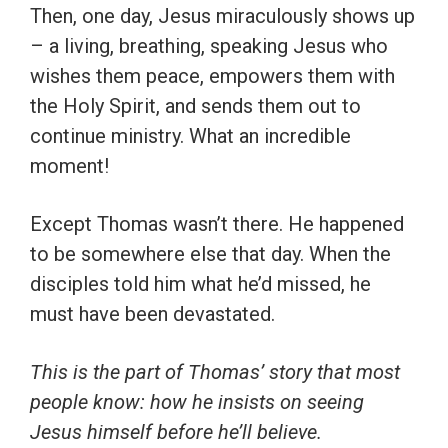
Then, one day, Jesus miraculously shows up
– a living, breathing, speaking Jesus who
wishes them peace, empowers them with
the Holy Spirit, and sends them out to
continue ministry. What an incredible
moment!
Except Thomas wasn’t there. He happened
to be somewhere else that day. When the
disciples told him what he’d missed, he
must have been devastated.
This is the part of Thomas’ story that most
people know: how he insists on seeing
Jesus himself before he’ll believe.