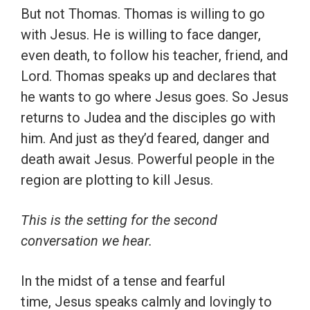
But not Thomas. Thomas is willing to go
with Jesus. He is willing to face danger,
even death, to follow his teacher, friend, and
Lord. Thomas speaks up and declares that
he wants to go where Jesus goes. So Jesus
returns to Judea and the disciples go with
him. And just as they’d feared, danger and
death await Jesus. Powerful people in the
region are plotting to kill Jesus.
This is the setting for the second
conversation we hear.
In the midst of a tense and fearful
time, Jesus speaks calmly and lovingly to