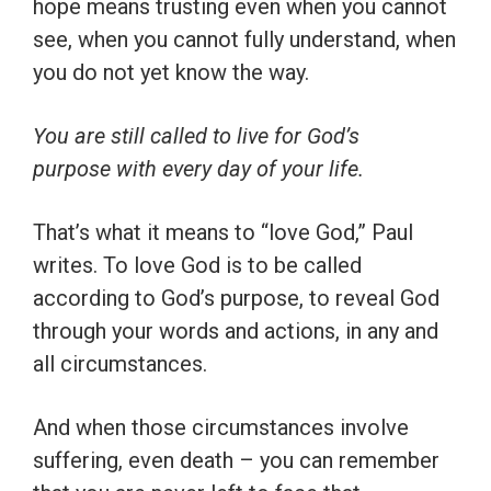
hope means trusting even when you cannot
see, when you cannot fully understand, when
you do not yet know the way.
You are still called to live for God’s
purpose with every day of your life.
That’s what it means to “love God,” Paul
writes. To love God is to be called
according to God’s purpose, to reveal God
through your words and actions, in any and
all circumstances.
And when those circumstances involve
suffering, even death – you can remember