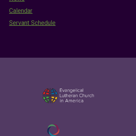
Calendar
Servant Schedule