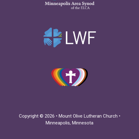
Copyright © 2026 • Mount Olive Lutheran Church •
Minneapolis, Minnesota