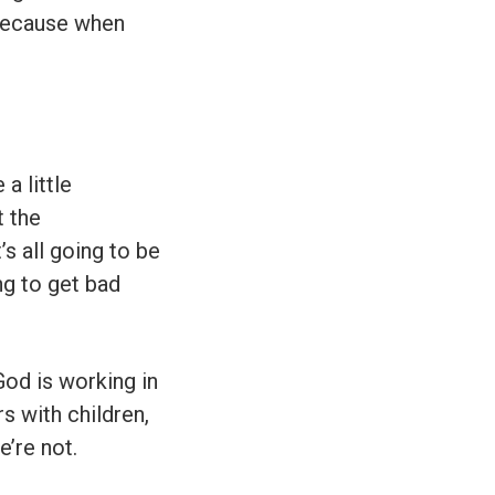
 because when
a little
t the
s all going to be
ng to get bad
God is working in
rs with children,
e’re not.