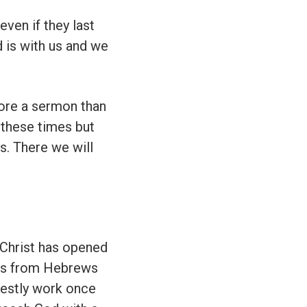
ven if they last
 is with us and we
more a sermon than
 these times but
s. There we will
Christ has opened
sus from Hebrews
riestly work once