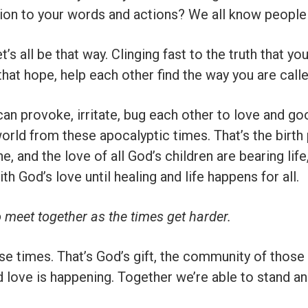
tion to your words and actions? We all know people l
s all be that way. Clinging fast to the truth that yo
that hope, help each other find the way you are calle
an provoke, irritate, bug each other to love and go
world from these apocalyptic times. That’s the birth
e, and the love of all God’s children are bearing life
th God’s love until healing and life happens for all.
o meet together as the times get harder.
ese times. That’s God’s gift, the community of those
nd love is happening. Together we’re able to stand a