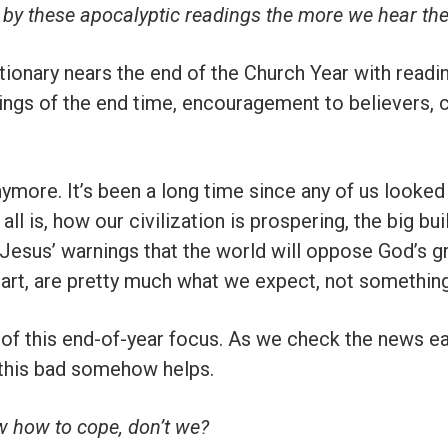
 by these apocalyptic readings the more we hear th
onary nears the end of the Church Year with readin
ings of the end time, encouragement to believers, 
ymore. It’s been a long time since any of us looked
all is, how our civilization is prospering, the big bui
” Jesus’ warnings that the world will oppose God’s g
apart, are pretty much what we expect, not something 
 of this end-of-year focus. As we check the news e
 this bad somehow helps.
ow how to cope, don’t we?