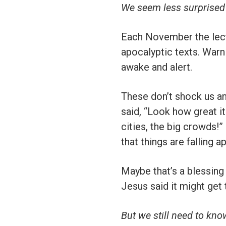
We seem less surprised
Each November the lecti
apocalyptic texts. Warn
awake and alert.
These don’t shock us an
said, “Look how great it 
cities, the big crowds!
that things are falling 
Maybe that’s a blessing
Jesus said it might get
But we still need to kn