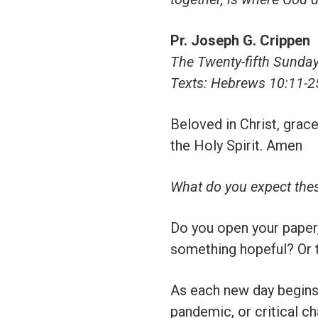
Pr. Joseph G. Crippen
The Twenty-fifth Sunday 
Texts: Hebrews 10:11-2
Beloved in Christ, grace
the Holy Spirit. Amen
What do you expect the
Do you open your paper, 
something hopeful? Or t
As each new day begins,
pandemic, or critical ch