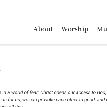
About
Worship
Mu
.
 in a world of fear: Christ opens our access to God;
 has for us; we can provoke each other to good; and
oes all this.