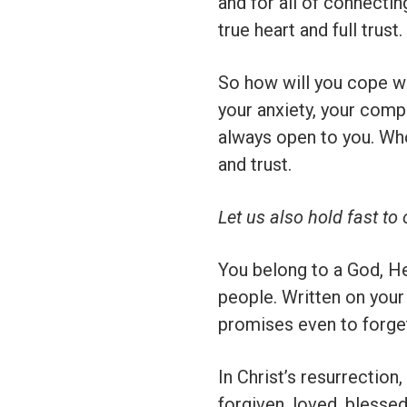
and for all of connecti
true heart and full trust.
So how will you cope wi
your anxiety, your compl
always open to you. Wh
and trust.
Let us also hold fast to
You belong to a God, H
people. Written on your
promises even to forget
In Christ’s resurrection
forgiven, loved, blesse