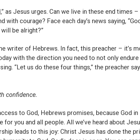
” as Jesus urges. Can we live in these end times – e
and with courage? Face each day’s news saying, “God
will be alright?”
he writer of Hebrews. In fact, this preacher – it’s 
today with the direction you need to not only endure
sing. “Let us do these four things,” the preacher say
th confidence.
 access to God, Hebrews promises, because God in 
e for you and all people. All we’ve heard about Je
ship leads to this joy: Christ Jesus has done the p