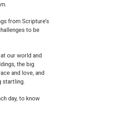
em.
gs from Scripture’s
challenges to be
 at our world and
ldings, the big
race and love, and
startling.
ach day, to know