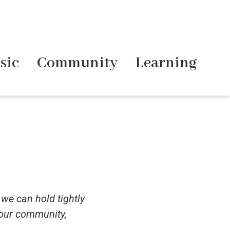
sic
Community
Learning
 we can hold tightly
 our community,