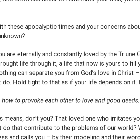
th these apocalyptic times and your concerns about
 unknown?
ou are eternally and constantly loved by the Triune G
ught life through it, a life that now is yours to fill
nothing can separate you from God’s love in Christ –
 do. Hold tight to that as if your life depends on it.
r how to provoke each other to love and good deeds.
means, don’t you? That loved one who irritates yo
’t do that contribute to the problems of our world
ss and calls you – by their modeling and their word