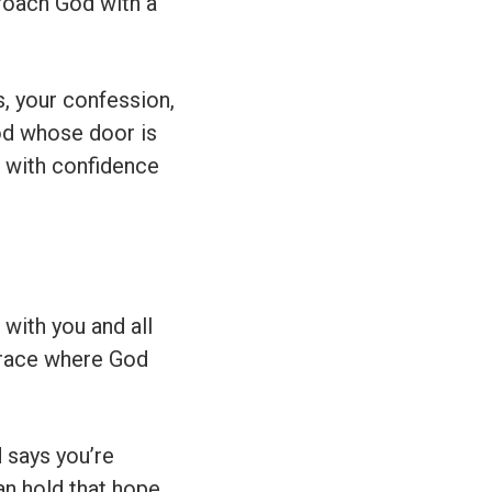
proach God with a
, your confession,
 God whose door is
 with confidence
with you and all
 grace where God
d says you’re
an hold that hope