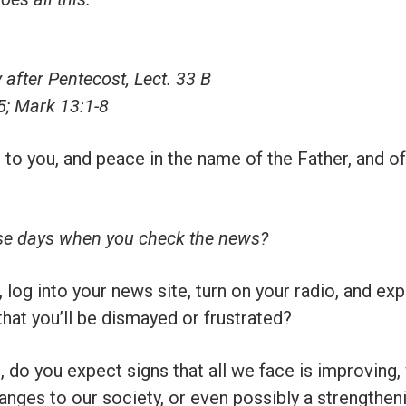
after Pentecost, Lect. 33 B
5; Mark 13:1-8
 to you, and peace in the name of the Father, and of
se days when you check the news?
log into your news site, turn on your radio, and exp
hat you’ll be dismayed or frustrated?
 do you expect signs that all we face is improving, 
anges to our society, or even possibly a strengthen