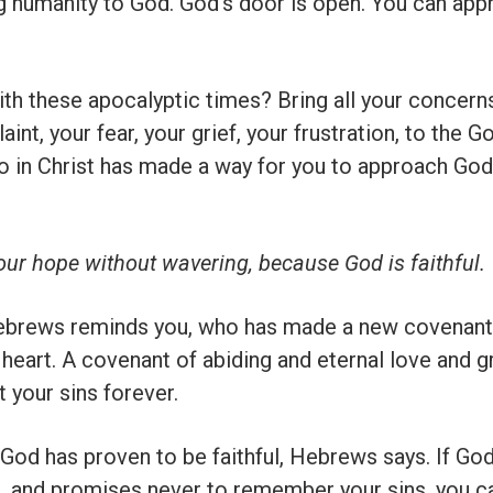
ng humanity to God. God’s door is open. You can ap
th these apocalyptic times? Bring all your concerns
aint, your fear, your grief, your frustration, to the
o in Christ has made a way for you to approach God
 our hope without wavering, because God is faithful.
ebrews reminds you, who has made a new covenant 
 heart. A covenant of abiding and eternal love and
 your sins forever.
, God has proven to be faithful, Hebrews says. If Go
d, and promises never to remember your sins, you c