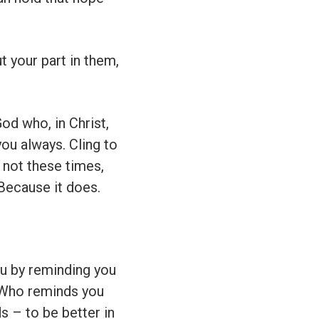
 your part in them,
od who, in Christ,
 you always. Cling to
 not these times,
 Because it does.
u by reminding you
? Who reminds you
s – to be better in