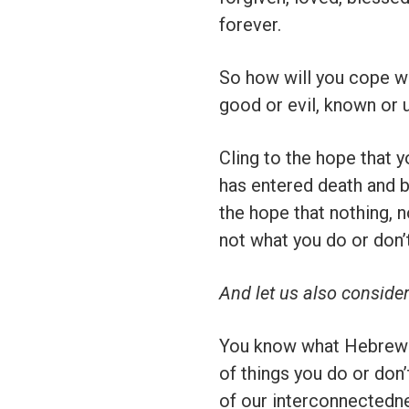
forever.
So how will you cope wi
good or evil, known or
Cling to the hope that y
has entered death and bro
the hope that nothing, 
not what you do or don’t
And let us also conside
You know what Hebrews 
of things you do or don
of our interconnectedne