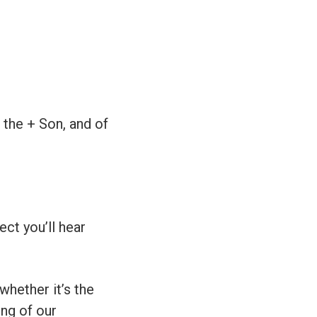
 the + Son, and of
ect you’ll hear
whether it’s the
ing of our