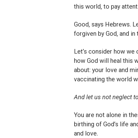
this world, to pay atten
Good, says Hebrews. Let’
forgiven by God, and in 
Let’s consider how we c
how God will heal this 
about: your love and min
vaccinating the world wi
And let us not neglect t
You are not alone in th
birthing of God’s life a
and love.