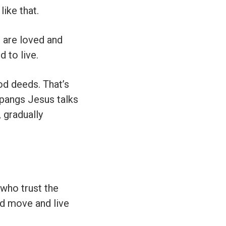
ike that.
u are loved and
d to live.
od deeds. That’s
 pangs Jesus talks
, gradually
 who trust the
nd move and live