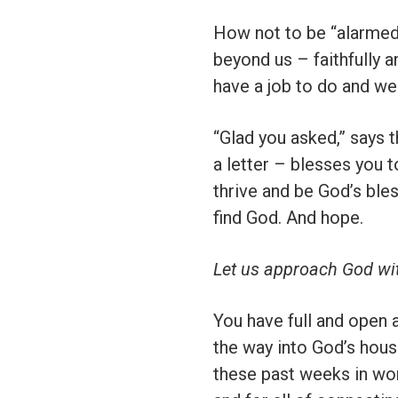
How not to be “alarmed,
beyond us – faithfully 
have a job to do and we 
“Glad you asked,” says t
a letter – blesses you 
thrive and be God’s bles
find God. And hope.
Let us approach God wi
You have full and open
the way into God’s hous
these past weeks in wor