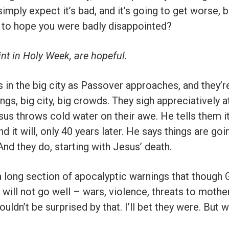
mply expect it’s bad, and it’s going to get worse,
f to hope you were badly disappointed?
int in Holy Week, are hopeful.
 in the big city as Passover approaches, and they’re 
gs, big city, big crowds. They sigh appreciatively a
us throws cold water on their awe. He tells them it’
d it will, only 40 years later. He says things are goi
And they do, starting with Jesus’ death.
 long section of apocalyptic warnings that though 
s will not go well – wars, violence, threats to mothe
uldn’t be surprised by that. I’ll bet they were. But w