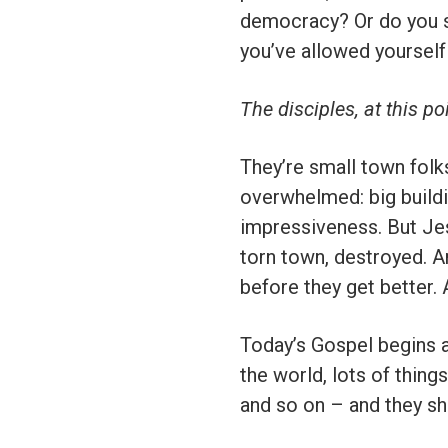
democracy? Or do you si
you’ve allowed yoursel
The disciples, at this po
They’re small town folks
overwhelmed: big buildin
impressiveness. But Jes
torn town, destroyed. An
before they get better. 
Today’s Gospel begins a
the world, lots of thing
and so on – and they sho