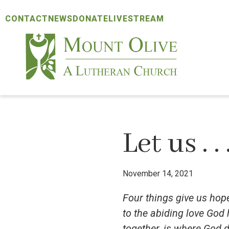
Skip
Skip
Skip
CONTACT
NEWS
DONATE
LIVESTREAM
to
to
to
primary
main
footer
navigation
content
Mount
Olive
Lutheran
Church
Let us . . 
November 14, 2021
Four things give us hope
to the abiding love God
together, is where God d