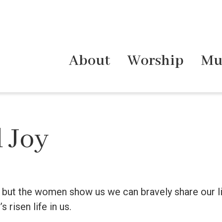
About
Worship
Mu
 Joy
e, but the women show us we can bravely share our liv
s risen life in us.