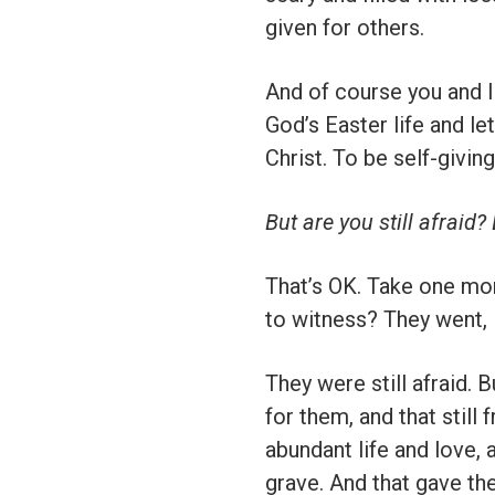
given for others.
And of course you and I 
God’s Easter life and le
Christ. To be self-giving
But are you still afraid
That’s OK. Take one mo
to witness? They went, M
They were still afraid. 
for them, and that still
abundant life and love, a
grave. And that gave the