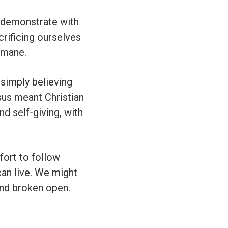
 demonstrate with
crificing ourselves
emane.
 simply believing
esus meant Christian
and self-giving, with
ort to follow
can live. We might
and broken open.