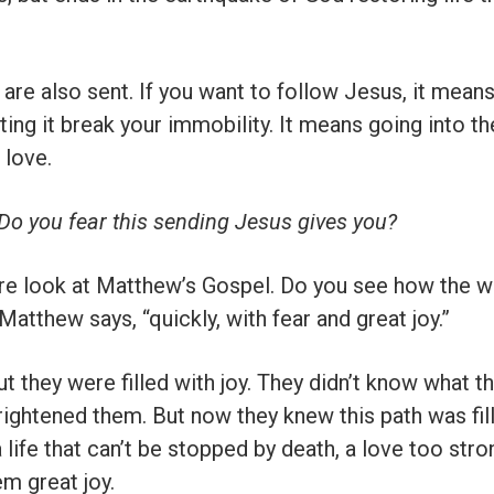
are also sent. If you want to follow Jesus, it means 
tting it break your immobility. It means going into t
 love.
? Do you fear this sending Jesus gives you?
re look at Matthew’s Gospel. Do you see how the 
atthew says, “quickly, with fear and great joy.”
But they were filled with joy. They didn’t know what 
 frightened them. But now they knew this path was fil
 life that can’t be stopped by death, a love too stron
m great joy.