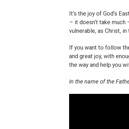
It’s the joy of God’s Ea
– it doesn’t take much 
vulnerable, as Christ, in
If you want to follow th
and great joy, with eno
the way and help you wit
In the name of the Fathe