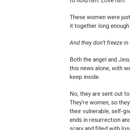
to hold him. Love him.
These women were just as
it together long enough
And they don’t freeze in
Both the angel and Jesu
this news alone, with wa
keep inside.
No, they are sent out to
They’re women, so they’
their vulnerable, self-g
ends in resurrection and
scary and filled with lo