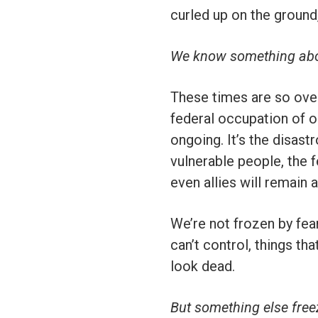
curled up on the ground
We know something abou
These times are so ove
federal occupation of ou
ongoing. It’s the disast
vulnerable people, the
even allies will remain 
We’re not frozen by fea
can’t control, things t
look dead.
But something else freez