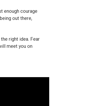
just enough courage
being out there,
the right idea. Fear
will meet you on