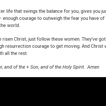
ster life that swings the balance for you, gives you 
– enough courage to outweigh the fear you have of 
 the world.
e risen Christ, just follow these women. They’ve got 
ugh resurrection courage to get moving. And Christ 
h all the rest.
r, and of the
+
Son, and of the Holy Spirit. Amen