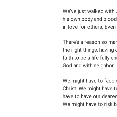
We’ve just walked with
his own body and blood 
in love for others. Eve
There’s a reason so man
the right things, having 
faith to be a life fully 
God and with neighbor.
We might have to face 
Christ. We might have t
have to have our deares
We might have to risk b