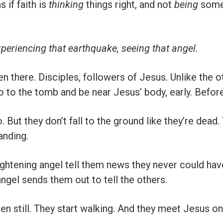
s if faith is
thinking
things right, and not
being
some
periencing that earthquake, seeing that angel.
here. Disciples, followers of Jesus. Unlike the ot
o to the tomb and be near Jesus’ body, early. Befor
o. But they don’t fall to the ground like they’re dead
anding.
rightening angel tell them news they never could hav
angel sends them out to tell the others.
en still. They start walking. And they meet Jesus o