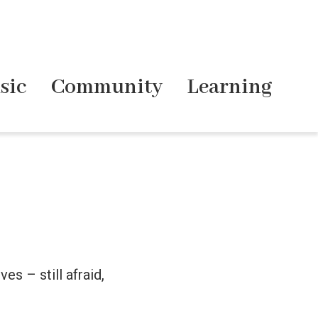
sic
Community
Learning
es – still afraid,