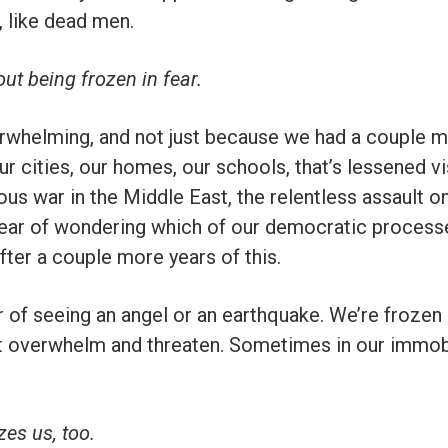
, like dead men.
t being frozen in fear.
rwhelming, and not just because we had a couple m
r cities, our homes, our schools, that’s lessened visu
rous war in the Middle East, the relentless assault on
 fear of wondering which of our democratic proces
after a couple more years of this.
r of seeing an angel or an earthquake. We’re frozen
hat overwhelm and threaten. Sometimes in our immob
es us, too.