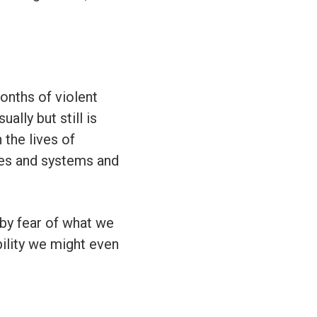
onths of violent
ally but still is
 the lives of
ses and systems and
 by fear of what we
ility we might even