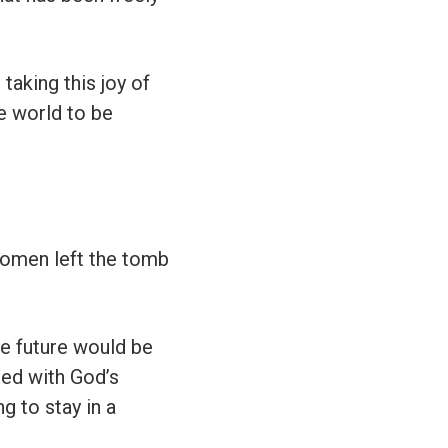
taking this joy of
he world to be
women left the tomb
the future would be
led with God’s
g to stay in a