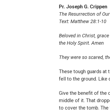
Pr. Joseph G. Crippen
The Resurrection of Our
Text: Matthew 28:1-10
Beloved in Christ, grace
the Holy Spirit. Amen
They were so scared, th
These tough guards at t
fell to the ground. Like
Give the benefit of the
middle of it. That drop
to cover the tomb. The