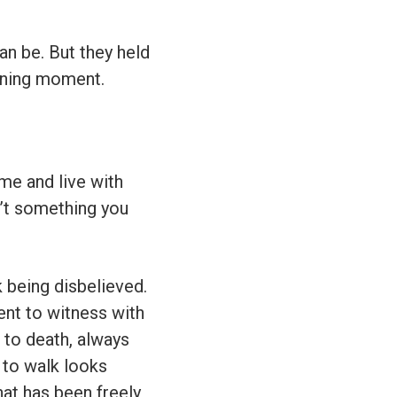
an be. But they held
tening moment.
me and live with
sn’t something you
k being disbelieved.
ent to witness with
n to death, always
d to walk looks
hat has been freely