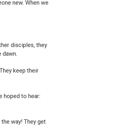
one new. When we
her disciples, they
e dawn.
. They keep their
e hoped to hear:
n the way! They get