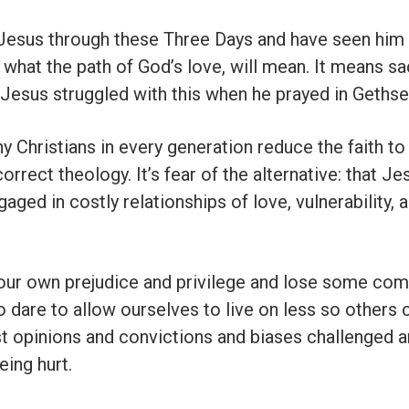
 Jesus through these Three Days and have seen him
what the path of God’s love, will mean. It means sa
n Jesus struggled with this when he prayed in Geths
y Christians in every generation reduce the faith to
correct theology. It’s fear of the alternative: that J
engaged in costly relationships of love, vulnerability, 
our own prejudice and privilege and lose some comf
o dare to allow ourselves to live on less so others 
t opinions and convictions and biases challenged 
eing hurt.