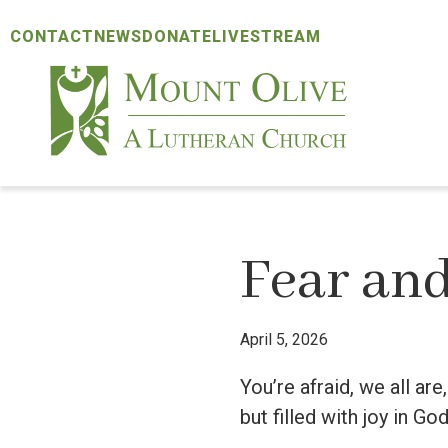
Skip
Skip
Skip
CONTACT
NEWS
DONATE
LIVESTREAM
to
to
to
primary
main
footer
navigation
content
Mount
Olive
Lutheran
Church
Fear and
April 5, 2026
You’re afraid, we all ar
but filled with joy in God’