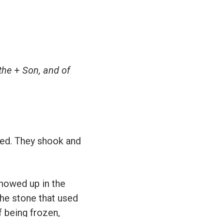
 the
+
Son, and of
ied. They shook and
showed up in the
the stone that used
 being frozen,