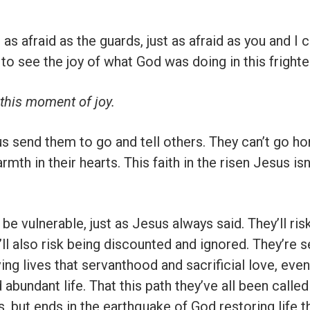
 afraid as the guards, just as afraid as you and I c
 to see the joy of what God was doing in this frigh
 this moment of joy.
s send them to go and tell others. They can’t go ho
rmth in their hearts. This faith in the risen Jesus i
 be vulnerable, just as Jesus always said. They’ll ris
ll also risk being discounted and ignored. They’re s
iving lives that servanthood and sacrificial love, eve
 abundant life. That this path they’ve all been calle
ss, but ends in the earthquake of God restoring life t