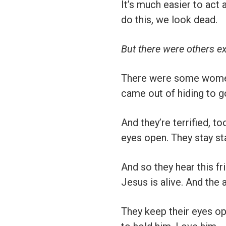
It’s much easier to act a
do this, we look dead.
But there were others ex
There were some women t
came out of hiding to g
And they’re terrified, to
eyes open. They stay st
And so they hear this f
Jesus is alive. And the 
They keep their eyes op