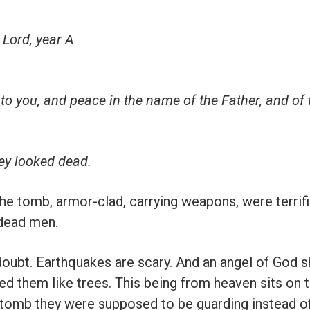
 Lord, year A
 to you, and peace in the name of the Father, and of
ey looked dead.
he tomb, armor-clad, carrying weapons, were terrif
 dead men.
 doubt. Earthquakes are scary. And an angel of God 
ped them like trees. This being from heaven sits on 
 tomb they were supposed to be guarding instead of