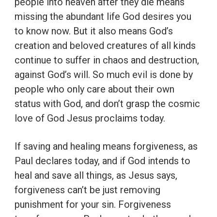
people into heaven after they die means
missing the abundant life God desires you
to know now. But it also means God’s
creation and beloved creatures of all kinds
continue to suffer in chaos and destruction,
against God’s will. So much evil is done by
people who only care about their own
status with God, and don’t grasp the cosmic
love of God Jesus proclaims today.
If saving and healing means forgiveness, as
Paul declares today, and if God intends to
heal and save all things, as Jesus says,
forgiveness can’t be just removing
punishment for your sin. Forgiveness