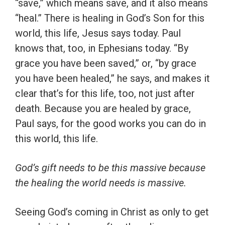
“save,” which means save, and it also means
“heal.” There is healing in God’s Son for this
world, this life, Jesus says today. Paul
knows that, too, in Ephesians today. “By
grace you have been saved,” or, “by grace
you have been healed,” he says, and makes it
clear that’s for this life, too, not just after
death. Because you are healed by grace,
Paul says, for the good works you can do in
this world, this life.
God’s gift needs to be this massive because
the healing the world needs is massive.
Seeing God’s coming in Christ as only to get