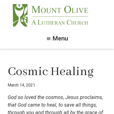
Skip
Skip
to
to
main
footer
content
Mount
Olive
Menu
Lutheran
Church
Cosmic Healing
March 14, 2021
God so loved the cosmos, Jesus proclaims,
that God came to heal, to save all things,
through you and through all by the grace of