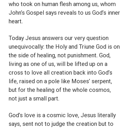
who took on human flesh among us, whom
John’s Gospel says reveals to us God’s inner
heart.
Today Jesus answers our very question
unequivocally: the Holy and Triune God is on
the side of healing, not punishment. God,
living as one of us, will be lifted up on a
cross to love all creation back into God’s
life, raised on a pole like Moses’ serpent,
but for the healing of the whole cosmos,
not just a small part.
God’s love is a cosmic love, Jesus literally
says, sent not to judge the creation but to