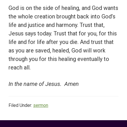
God is on the side of healing, and God wants
the whole creation brought back into God’s
life and justice and harmony. Trust that,
Jesus says today. Trust that for you, for this
life and for life after you die. And trust that
as you are saved, healed, God will work
through you for this healing eventually to
reach all.
In the name of Jesus. Amen
Filed Under:
sermon