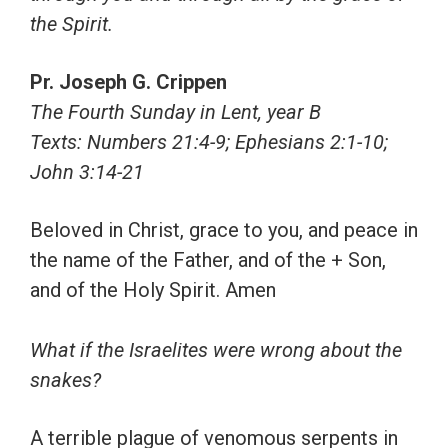
the Spirit.
Pr. Joseph G. Crippen
The Fourth Sunday in Lent, year B
Texts: Numbers 21:4-9; Ephesians 2:1-10;
John 3:14-21
Beloved in Christ, grace to you, and peace in
the name of the Father, and of the + Son,
and of the Holy Spirit. Amen
What if the Israelites were wrong about the
snakes?
A terrible plague of venomous serpents in