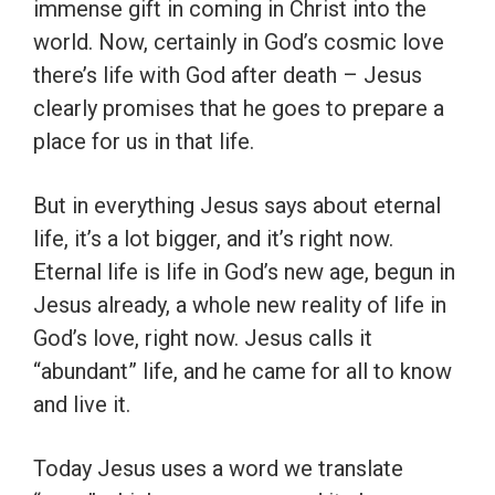
immense gift in coming in Christ into the
world. Now, certainly in God’s cosmic love
there’s life with God after death – Jesus
clearly promises that he goes to prepare a
place for us in that life.
But in everything Jesus says about eternal
life, it’s a lot bigger, and it’s right now.
Eternal life is life in God’s new age, begun in
Jesus already, a whole new reality of life in
God’s love, right now. Jesus calls it
“abundant” life, and he came for all to know
and live it.
Today Jesus uses a word we translate