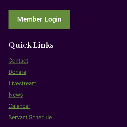
Member Login
Quick Links
Contact
Donate
Livestream
News
Calendar
Servant Schedule