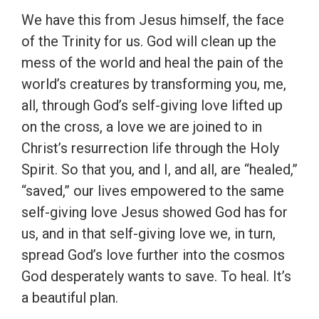
We have this from Jesus himself, the face
of the Trinity for us. God will clean up the
mess of the world and heal the pain of the
world’s creatures by transforming you, me,
all, through God’s self-giving love lifted up
on the cross, a love we are joined to in
Christ’s resurrection life through the Holy
Spirit. So that you, and I, and all, are “healed,”
“saved,” our lives empowered to the same
self-giving love Jesus showed God has for
us, and in that self-giving love we, in turn,
spread God’s love further into the cosmos
God desperately wants to save. To heal. It’s
a beautiful plan.