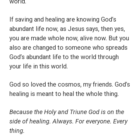
world.
If saving and healing are knowing God’s
abundant life now, as Jesus says, then yes,
you are made whole now, alive now. But you
also are changed to someone who spreads
God’s abundant life to the world through
your life in this world.
God so loved the cosmos, my friends. God’s
healing is meant to heal the whole thing.
Because the Holy and Triune God is on the
side of healing. Always. For everyone. Every
thing.