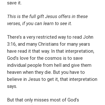
save it.
This is the full gift Jesus offers in these
verses, if you can learn to see it.
There’s a very restricted way to read John
3:16, and many Christians for many years
have read it that way. In that interpretation,
God’s love for the cosmos is to save
individual people from hell and give them
heaven when they die. But you have to
believe in Jesus to get it, that interpretation
says.
But that only misses most of God’s