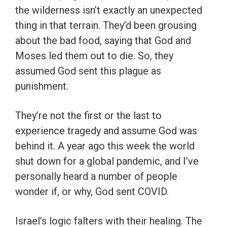
the wilderness isn’t exactly an unexpected
thing in that terrain. They’d been grousing
about the bad food, saying that God and
Moses led them out to die. So, they
assumed God sent this plague as
punishment.
They’re not the first or the last to
experience tragedy and assume God was
behind it. A year ago this week the world
shut down for a global pandemic, and I’ve
personally heard a number of people
wonder if, or why, God sent COVID.
Israel’s logic falters with their healing. The