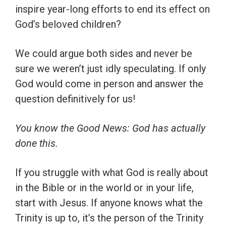
inspire year-long efforts to end its effect on
God’s beloved children?
We could argue both sides and never be
sure we weren’t just idly speculating. If only
God would come in person and answer the
question definitively for us!
You know the Good News: God has actually
done this.
If you struggle with what God is really about
in the Bible or in the world or in your life,
start with Jesus. If anyone knows what the
Trinity is up to, it’s the person of the Trinity