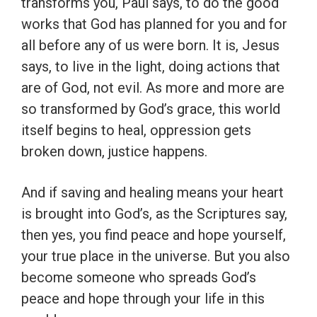
transforms you, Paul says, to do the good
works that God has planned for you and for
all before any of us were born. It is, Jesus
says, to live in the light, doing actions that
are of God, not evil. As more and more are
so transformed by God’s grace, this world
itself begins to heal, oppression gets
broken down, justice happens.
And if saving and healing means your heart
is brought into God’s, as the Scriptures say,
then yes, you find peace and hope yourself,
your true place in the universe. But you also
become someone who spreads God’s
peace and hope through your life in this