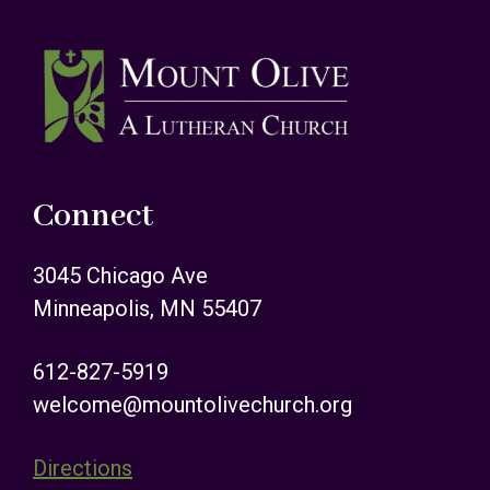
Footer
Connect
3045 Chicago Ave
Minneapolis, MN 55407
612-827-5919
welcome@mountolivechurch.org
Directions