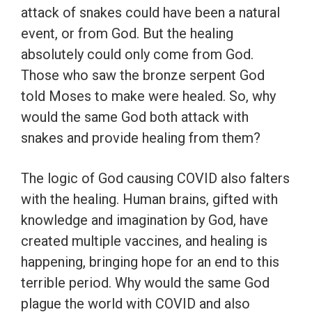
attack of snakes could have been a natural
event, or from God. But the healing
absolutely could only come from God.
Those who saw the bronze serpent God
told Moses to make were healed. So, why
would the same God both attack with
snakes and provide healing from them?
The logic of God causing COVID also falters
with the healing. Human brains, gifted with
knowledge and imagination by God, have
created multiple vaccines, and healing is
happening, bringing hope for an end to this
terrible period. Why would the same God
plague the world with COVID and also