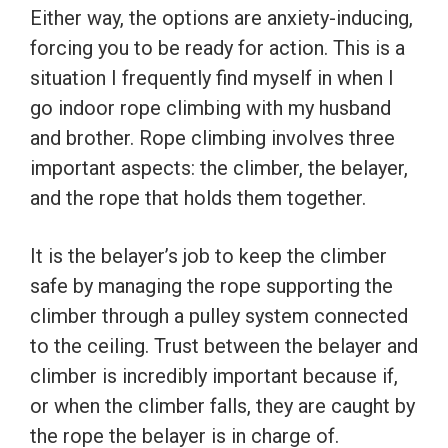
Either way, the options are anxiety-inducing,
forcing you to be ready for action. This is a
situation I frequently find myself in when I
go indoor rope climbing with my husband
and brother. Rope climbing involves three
important aspects: the climber, the belayer,
and the rope that holds them together.
It is the belayer’s job to keep the climber
safe by managing the rope supporting the
climber through a pulley system connected
to the ceiling. Trust between the belayer and
climber is incredibly important because if,
or when the climber falls, they are caught by
the rope the belayer is in charge of.