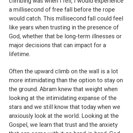
climbing was when I fell, I would experience
a millisecond of free fall before the rope
would catch. This millisecond fall could feel
like years when trusting in the presence of
God, whether that be long-term illnesses or
major decisions that can impact for a
lifetime.
Often the upward climb on the wall is a lot
more intimidating than the option to stay on
the ground. Abram knew that weight when
looking at the intimidating expanse of the
stars and we still know that today when we
anxiously look at the world. Looking at the
Gospel, we learn that trust and the anxiety