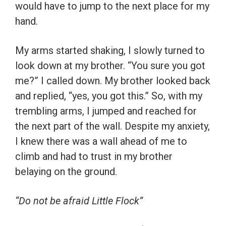
would have to jump to the next place for my
hand.
My arms started shaking, I slowly turned to
look down at my brother. “You sure you got
me?” I called down. My brother looked back
and replied, “yes, you got this.” So, with my
trembling arms, I jumped and reached for
the next part of the wall. Despite my anxiety,
I knew there was a wall ahead of me to
climb and had to trust in my brother
belaying on the ground.
“Do not be afraid Little Flock”