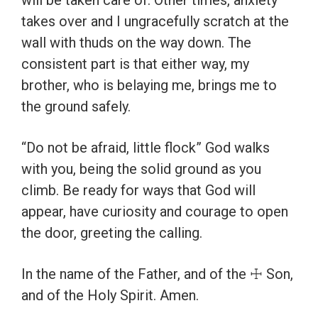
will be taken care of. Other times, anxiety
takes over and I ungracefully scratch at the
wall with thuds on the way down. The
consistent part is that either way, my
brother, who is belaying me, brings me to
the ground safely.
“Do not be afraid, little flock” God walks
with you, being the solid ground as you
climb. Be ready for ways that God will
appear, have curiosity and courage to open
the door, greeting the calling.
In the name of the Father, and of the ☩ Son,
and of the Holy Spirit. Amen.