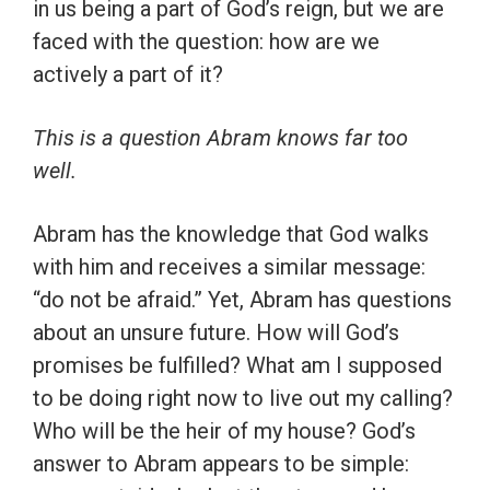
in us being a part of God’s reign, but we are
faced with the question: how are we
actively a part of it?
This is a question Abram knows far too
well.
Abram has the knowledge that God walks
with him and receives a similar message:
“do not be afraid.” Yet, Abram has questions
about an unsure future. How will God’s
promises be fulfilled? What am I supposed
to be doing right now to live out my calling?
Who will be the heir of my house? God’s
answer to Abram appears to be simple: