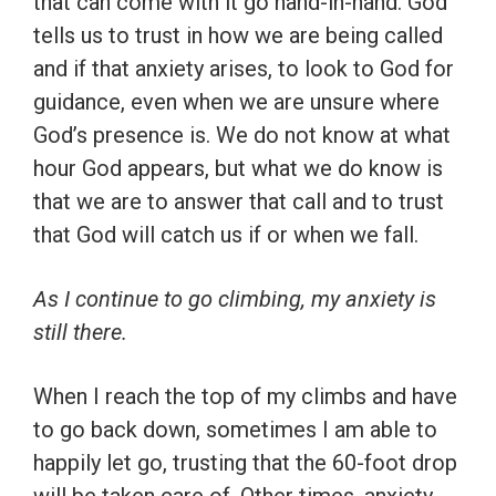
that can come with it go hand-in-hand. God
tells us to trust in how we are being called
and if that anxiety arises, to look to God for
guidance, even when we are unsure where
God’s presence is. We do not know at what
hour God appears, but what we do know is
that we are to answer that call and to trust
that God will catch us if or when we fall.
As I continue to go climbing, my anxiety is
still there.
When I reach the top of my climbs and have
to go back down, sometimes I am able to
happily let go, trusting that the 60-foot drop