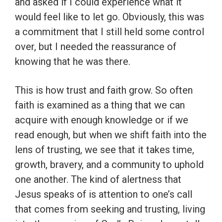
and asked if I could experience what it
would feel like to let go. Obviously, this was
a commitment that I still held some control
over, but I needed the reassurance of
knowing that he was there.
This is how trust and faith grow. So often
faith is examined as a thing that we can
acquire with enough knowledge or if we
read enough, but when we shift faith into the
lens of trusting, we see that it takes time,
growth, bravery, and a community to uphold
one another. The kind of alertness that
Jesus speaks of is attention to one’s call
that comes from seeking and trusting, living