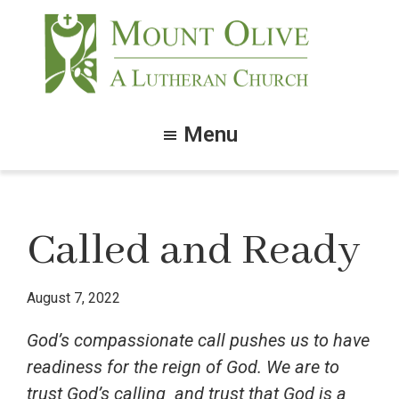
Skip
Skip
to
to
main
footer
content
Mount
Olive
Menu
Lutheran
Church
Called and Ready
August 7, 2022
God’s compassionate call pushes us to have
readiness for the reign of God. We are to
trust God’s calling and trust that God is a