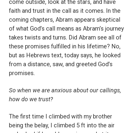
come outside, look at the stars, and have
faith and trust in the call as it comes. In the
coming chapters, Abram appears skeptical
of what God’s call means as Abram’s journey
takes twists and turns. Did Abram see all of
these promises fulfilled in his lifetime? No,
but as Hebrews text, today says, he looked
from a distance, saw, and greeted God’s
promises.
So when we are anxious about our callings,
how do we trust?
The first time I climbed with my brother
being the belay, I climbed 5 ft into the air