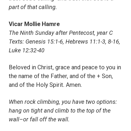
part of that calling.
Vicar Mollie Hamre
The Ninth Sunday after Pentecost, year C
Texts:
Genesis 15:1-6, Hebrews 11:1-3, 8-16,
Luke 12:32-40
Beloved in Christ, grace and peace to you in
the name of the Father, and of the + Son,
and of the Holy Spirit. Amen.
When rock climbing, you have two options:
hang on tight and climb to the top of the
wall–or fall off the wall.