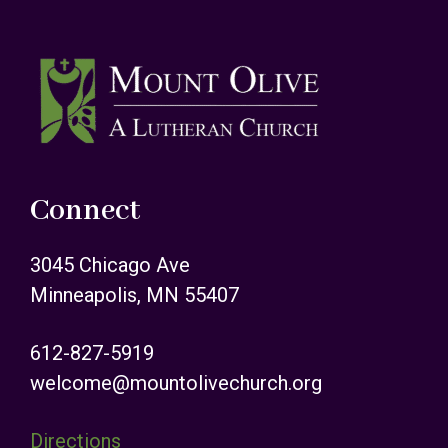
Footer
Connect
3045 Chicago Ave
Minneapolis, MN 55407
612-827-5919
welcome@mountolivechurch.org
Directions