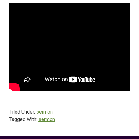
Filed Under:
sermon
Tagged With:
sermon