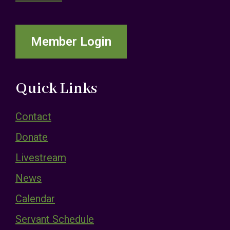
Member Login
Quick Links
Contact
Donate
Livestream
News
Calendar
Servant Schedule