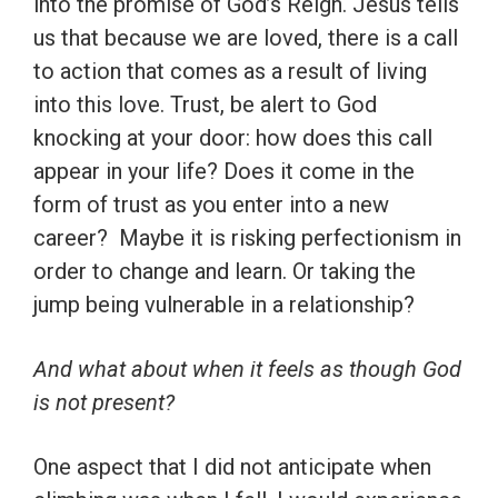
into the promise of God’s Reign. Jesus tells
us that because we are loved, there is a call
to action that comes as a result of living
into this love. Trust, be alert to God
knocking at your door: how does this call
appear in your life? Does it come in the
form of trust as you enter into a new
career? Maybe it is risking perfectionism in
order to change and learn. Or taking the
jump being vulnerable in a relationship?
And what about when it feels as though God
is not present?
One aspect that I did not anticipate when