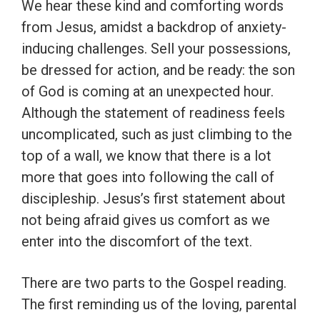
We hear these kind and comforting words
from Jesus, amidst a backdrop of anxiety-
inducing challenges. Sell your possessions,
be dressed for action, and be ready: the son
of God is coming at an unexpected hour.
Although the statement of readiness feels
uncomplicated, such as just climbing to the
top of a wall, we know that there is a lot
more that goes into following the call of
discipleship. Jesus’s first statement about
not being afraid gives us comfort as we
enter into the discomfort of the text.
There are two parts to the Gospel reading.
The first reminding us of the loving, parental