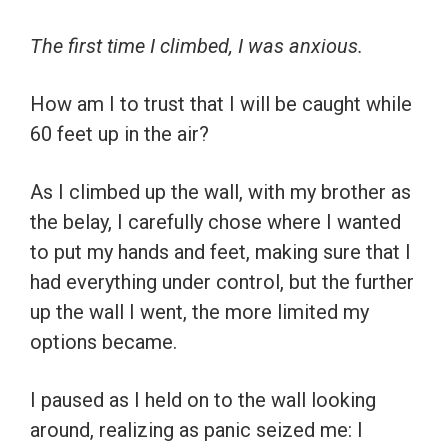
The first time I climbed, I was anxious.
How am I to trust that I will be caught while
60 feet up in the air?
As I climbed up the wall, with my brother as
the belay, I carefully chose where I wanted
to put my hands and feet, making sure that I
had everything under control, but the further
up the wall I went, the more limited my
options became.
I paused as I held on to the wall looking
around, realizing as panic seized me: I