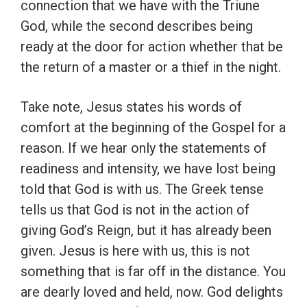
connection that we have with the Triune
God, while the second describes being
ready at the door for action whether that be
the return of a master or a thief in the night.
Take note, Jesus states his words of
comfort at the beginning of the Gospel for a
reason. If we hear only the statements of
readiness and intensity, we have lost being
told that God is with us. The Greek tense
tells us that God is not in the action of
giving God’s Reign, but it has already been
given. Jesus is here with us, this is not
something that is far off in the distance. You
are dearly loved and held, now. God delights