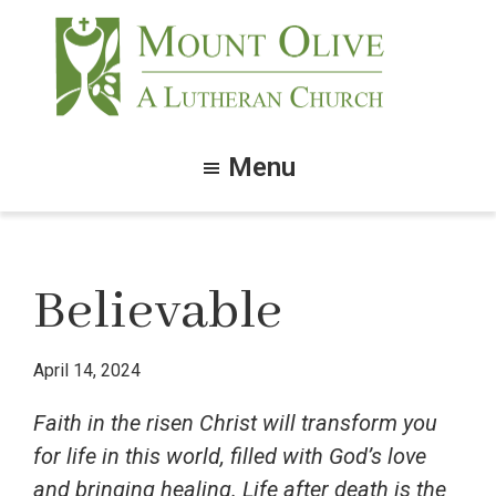
Skip
Skip
to
to
main
footer
content
Mount
Olive
Menu
Lutheran
Church
Believable
April 14, 2024
Faith in the risen Christ will transform you
for life in this world, filled with God’s love
and bringing healing. Life after death is the