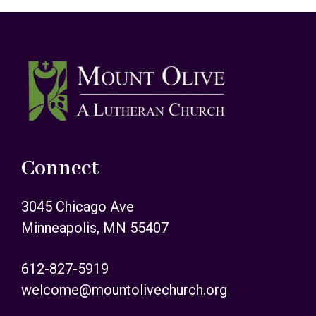
Footer
Connect
3045 Chicago Ave
Minneapolis, MN 55407
612-827-5919
welcome@mountolivechurch.org