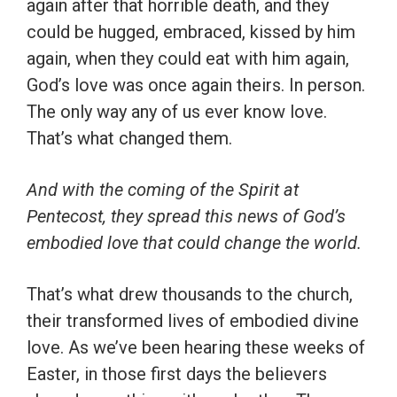
again after that horrible death, and they
could be hugged, embraced, kissed by him
again, when they could eat with him again,
God’s love was once again theirs. In person.
The only way any of us ever know love.
That’s what changed them.
And with the coming of the Spirit at
Pentecost, they spread this news of God’s
embodied love that could change the world.
That’s what drew thousands to the church,
their transformed lives of embodied divine
love. As we’ve been hearing these weeks of
Easter, in those first days the believers