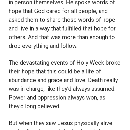
in person themselves. He spoke words of
hope that God cared for all people, and
asked them to share those words of hope
and live in a way that fulfilled that hope for
others. And that was more than enough to
drop everything and follow.
The devastating events of Holy Week broke
their hope that this could be a life of
abundance and grace and love. Death really
was in charge, like they’d always assumed.
Power and oppression always won, as
they’d long believed.
But when they saw Jesus physically alive