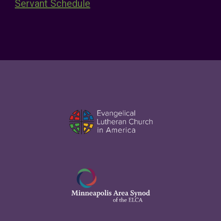
Servant Schedule