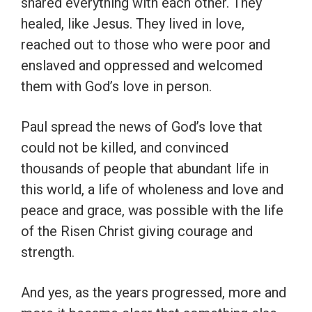
shared everything with each other. They
healed, like Jesus. They lived in love,
reached out to those who were poor and
enslaved and oppressed and welcomed
them with God’s love in person.
Paul spread the news of God’s love that
could not be killed, and convinced
thousands of people that abundant life in
this world, a life of wholeness and love and
peace and grace, was possible with the life
of the Risen Christ giving courage and
strength.
And yes, as the years progressed, more and