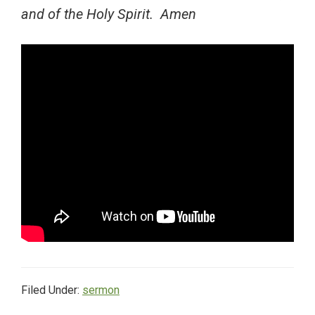
and of the Holy Spirit. Amen
Filed Under:
sermon