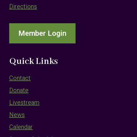
Directions
Member Login
Quick Links
Contact
Donate
Livestream
News
Calendar