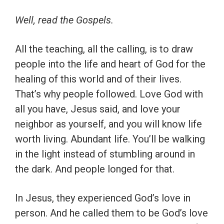
Well, read the Gospels.
All the teaching, all the calling, is to draw
people into the life and heart of God for the
healing of this world and of their lives.
That’s why people followed. Love God with
all you have, Jesus said, and love your
neighbor as yourself, and you will know life
worth living. Abundant life. You’ll be walking
in the light instead of stumbling around in
the dark. And people longed for that.
In Jesus, they experienced God’s love in
person. And he called them to be God’s love