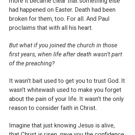
more it became clear that something else
had happened on Easter. Death had been
broken for them, too. For all. And Paul
proclaims that with all his heart.
But what if you joined the church in those
first years, when life after death wasn’t part
of the preaching?
It wasn’t bait used to get you to trust God. It
wasn’t whitewash used to make you forget
about the pain of your life. It wasn’t the only
reason to consider faith in Christ.
Imagine that just knowing Jesus is alive,
that Christ is risen, gave you the confidence