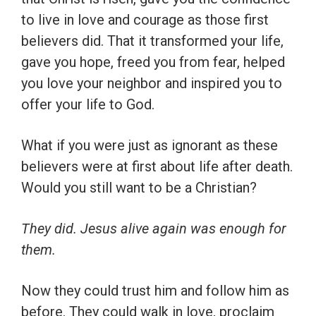
to live in love and courage as those first
believers did. That it transformed your life,
gave you hope, freed you from fear, helped
you love your neighbor and inspired you to
offer your life to God.
What if you were just as ignorant as these
believers were at first about life after death.
Would you still want to be a Christian?
They did. Jesus alive again was enough for
them.
Now they could trust him and follow him as
before. They could walk in love, proclaim