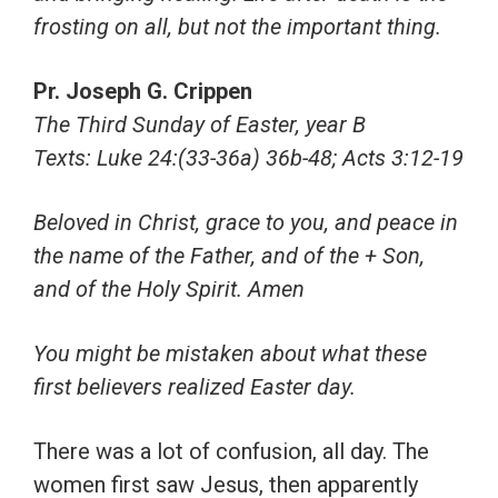
frosting on all, but not the important thing.
Pr. Joseph G. Crippen
The Third Sunday of Easter, year B
Texts: Luke 24:(33-36a) 36b-48; Acts 3:12-19
Beloved in Christ, grace to you, and peace in
the name of the Father, and of the + Son,
and of the Holy Spirit. Amen
You might be mistaken about what these
first believers realized Easter day.
There was a lot of confusion, all day. The
women first saw Jesus, then apparently