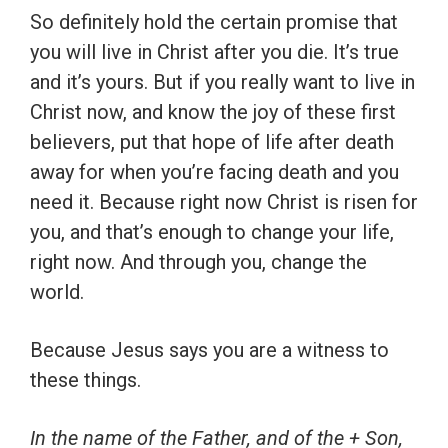
So definitely hold the certain promise that
you will live in Christ after you die. It’s true
and it’s yours. But if you really want to live in
Christ now, and know the joy of these first
believers, put that hope of life after death
away for when you’re facing death and you
need it. Because right now Christ is risen for
you, and that’s enough to change your life,
right now. And through you, change the
world.
Because Jesus says you are a witness to
these things.
In the name of the Father, and of the + Son,