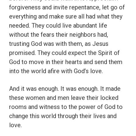
forgiveness and invite repentance, let go of
everything and make sure all had what they
needed. They could live abundant life
without the fears their neighbors had,
trusting God was with them, as Jesus
promised. They could expect the Spirit of
God to move in their hearts and send them
into the world afire with God’s love.
And it was enough. It was enough. It made
these women and men leave their locked
rooms and witness to the power of God to
change this world through their lives and
love.