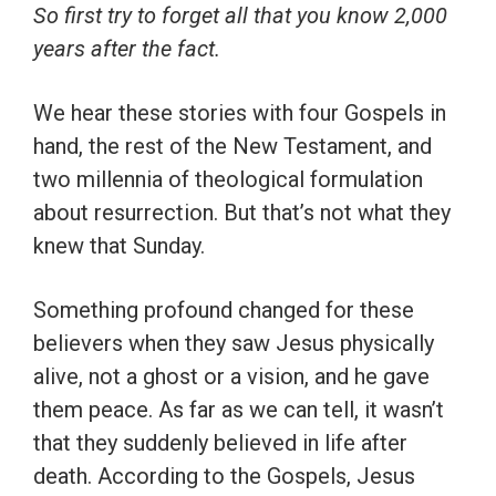
So first try to forget all that you know 2,000
years after the fact.
We hear these stories with four Gospels in
hand, the rest of the New Testament, and
two millennia of theological formulation
about resurrection. But that’s not what they
knew that Sunday.
Something profound changed for these
believers when they saw Jesus physically
alive, not a ghost or a vision, and he gave
them peace. As far as we can tell, it wasn’t
that they suddenly believed in life after
death. According to the Gospels, Jesus