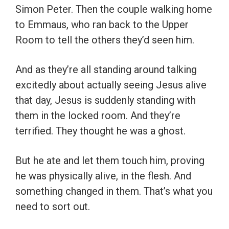
Simon Peter. Then the couple walking home
to Emmaus, who ran back to the Upper
Room to tell the others they’d seen him.
And as they’re all standing around talking
excitedly about actually seeing Jesus alive
that day, Jesus is suddenly standing with
them in the locked room. And they’re
terrified. They thought he was a ghost.
But he ate and let them touch him, proving
he was physically alive, in the flesh. And
something changed in them. That’s what you
need to sort out.