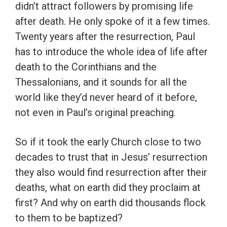
didn’t attract followers by promising life
after death. He only spoke of it a few times.
Twenty years after the resurrection, Paul
has to introduce the whole idea of life after
death to the Corinthians and the
Thessalonians, and it sounds for all the
world like they’d never heard of it before,
not even in Paul’s original preaching.
So if it took the early Church close to two
decades to trust that in Jesus’ resurrection
they also would find resurrection after their
deaths, what on earth did they proclaim at
first? And why on earth did thousands flock
to them to be baptized?