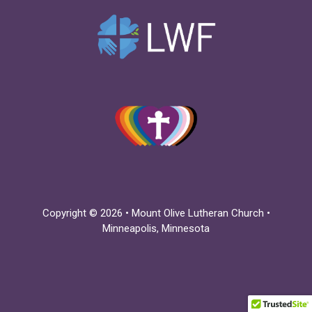
Copyright © 2026 • Mount Olive Lutheran Church •
Minneapolis, Minnesota