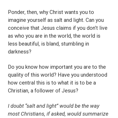
Ponder, then, why Christ wants you to
imagine yourself as salt and light. Can you
conceive that Jesus claims if you don’t live
as who you are in the world, the world is
less beautiful, is bland, stumbling in
darkness?
Do you know how important you are to the
quality of this world? Have you understood
how central this is to what it is to be a
Christian, a follower of Jesus?
I doubt “salt and light” would be the way
most Christians, if asked, would summarize