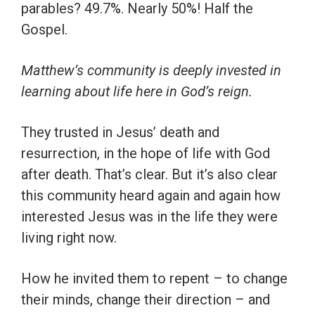
parables? 49.7%. Nearly 50%! Half the
Gospel.
Matthew’s community is deeply invested in
learning about life here in God’s reign.
They trusted in Jesus’ death and
resurrection, in the hope of life with God
after death. That’s clear. But it’s also clear
this community heard again and again how
interested Jesus was in the life they were
living right now.
How he invited them to repent – to change
their minds, change their direction – and