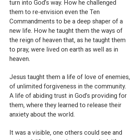
turn into God’s way. How he challenged
them to re-envision even the Ten
Commandments to be a deep shaper of a
new life. How he taught them the ways of
the reign of heaven that, as he taught them
to pray, were lived on earth as well as in
heaven.
Jesus taught them a life of love of enemies,
of unlimited forgiveness in the community.
A life of abiding trust in God’s providing for
them, where they learned to release their
anxiety about the world.
It was a visible, one others could see and