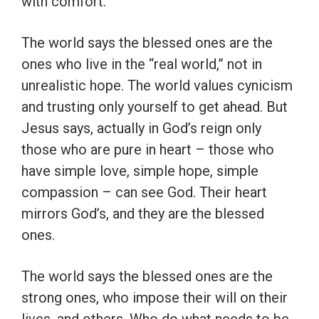
with comfort.
The world says the blessed ones are the
ones who live in the “real world,” not in
unrealistic hope. The world values cynicism
and trusting only yourself to get ahead. But
Jesus says, actually in God’s reign only
those who are pure in heart – those who
have simple love, simple hope, simple
compassion – can see God. Their heart
mirrors God’s, and they are the blessed
ones.
The world says the blessed ones are the
strong ones, who impose their will on their