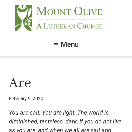
Skip
Skip
to
to
main
footer
content
Mount
Olive
Menu
Lutheran
Church
Are
February 9, 2020
You are salt. You are light. The world is
diminished, tasteless, dark, if you do not live
as you are, and when we all are salt and