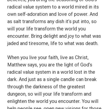
radical value system to a world mired in its
own self-adoration and love of power. And
as salt transforms any dish it’s put into, so
will your life transform the world you
encounter. Bring delight and joy to what was
jaded and tiresome, life to what was death.
When you live your faith, live as Christ,
Matthew says, you are the light of God’s
radical value system in a world lost in the
dark. And just as a single candle can break
through the darkness of the greatest
dungeon, so will your life transform and
enlighten the world you encounter. You will
help people see, open new visions for those