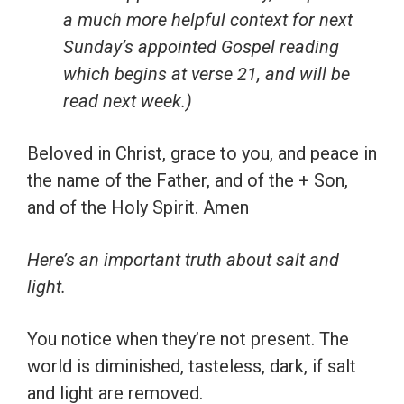
a much more helpful context for next
Sunday’s appointed Gospel reading
which begins at verse 21, and will be
read next week.)
Beloved in Christ, grace to you, and peace in
the name of the Father, and of the + Son,
and of the Holy Spirit. Amen
Here’s an important truth about salt and
light.
You notice when they’re not present. The
world is diminished, tasteless, dark, if salt
and light are removed.