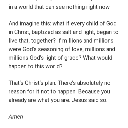
in a world that can see nothing right now.
And imagine this: what if every child of God
in Christ, baptized as salt and light, began to
live that, together? If millions and millions
were God’s seasoning of love, millions and
millions God’s light of grace? What would
happen to this world?
That’s Christ’s plan. There’s absolutely no
reason for it not to happen. Because you
already are what you are. Jesus said so.
Amen