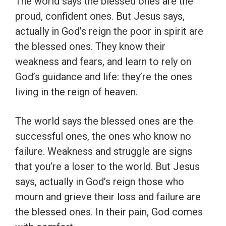
The world says the blessed ones are the
proud, confident ones. But Jesus says,
actually in God’s reign the poor in spirit are
the blessed ones. They know their
weakness and fears, and learn to rely on
God’s guidance and life: they’re the ones
living in the reign of heaven.
The world says the blessed ones are the
successful ones, the ones who know no
failure. Weakness and struggle are signs
that you’re a loser to the world. But Jesus
says, actually in God’s reign those who
mourn and grieve their loss and failure are
the blessed ones. In their pain, God comes