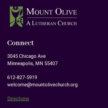
Footer
Connect
3045 Chicago Ave
Minneapolis, MN 55407
612-827-5919
welcome@mountolivechurch.org
Directions