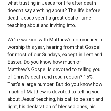
what trusting in Jesus for life after death
doesn’t say anything about? The life before
death Jesus spent a great deal of time
teaching about and inviting into.
We’re walking with Matthew’s community in
worship this year, hearing from that Gospel
for most of our Sundays, except in Lent and
Easter. Do you know how much of
Matthew’s Gospel is devoted to telling you
of Christ’s death and resurrection? 15%.
That’s a large number. But do you know how
much of Matthew is devoted to telling you
about Jesus’ teaching, his call to be salt and
light, his declaration of blessed ones, his