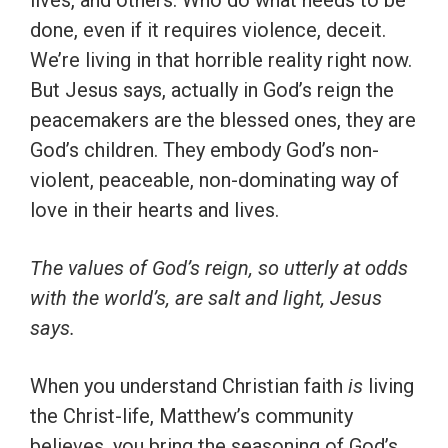
lives, and others. Who do what needs to be
done, even if it requires violence, deceit.
We’re living in that horrible reality right now.
But Jesus says, actually in God’s reign the
peacemakers are the blessed ones, they are
God’s children. They embody God’s non-
violent, peaceable, non-dominating way of
love in their hearts and lives.
The values of God’s reign, so utterly at odds
with the world’s, are salt and light, Jesus
says.
When you understand Christian faith
is
living
the Christ-life, Matthew’s community
believes, you bring the seasoning of God’s