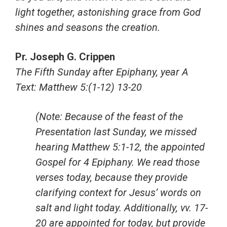
light together, astonishing grace from God
shines and seasons the creation.
Pr. Joseph G. Crippen
The Fifth Sunday after Epiphany, year A
Text: Matthew 5:(1-12) 13-20
(Note: Because of the feast of the
Presentation last Sunday, we missed
hearing Matthew 5:1-12, the appointed
Gospel for 4 Epiphany. We read those
verses today, because they provide
clarifying context for Jesus’ words on
salt and light today. Additionally, vv. 17-
20 are appointed for today, but provide