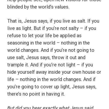
blinded by the world’s values.
That is, Jesus says, if you live as salt. If you
live as light. But if you’re not salty – if you
refuse to let your life be applied as
seasoning in the world – nothing in the
world changes. And if you’re not going to
use salt, Jesus says, throw it out and
trample it. And if you’re not light – if you
hide yourself away inside your own house or
life – nothing in the world changes. And if
you’re going to cover up light, Jesus says,
there’s no point in having it.
But did you hear exactly what Jesus said