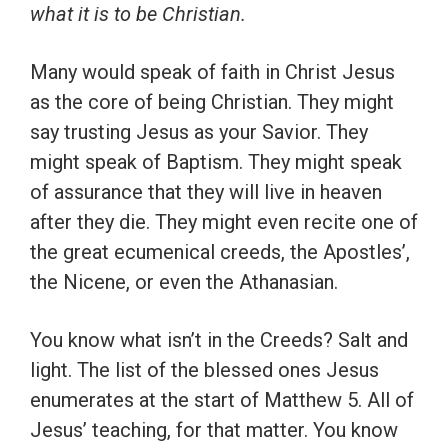
what it is to be Christian.
Many would speak of faith in Christ Jesus
as the core of being Christian. They might
say trusting Jesus as your Savior. They
might speak of Baptism. They might speak
of assurance that they will live in heaven
after they die. They might even recite one of
the great ecumenical creeds, the Apostles’,
the Nicene, or even the Athanasian.
You know what isn’t in the Creeds? Salt and
light. The list of the blessed ones Jesus
enumerates at the start of Matthew 5. All of
Jesus’ teaching, for that matter. You know