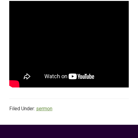
Filed Under:
sermon