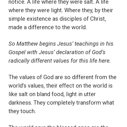
notice. A life where they were salt. A life
where they were light. Where they, by their
simple existence as disciples of Christ,
made a difference to the world.
So Matthew begins Jesus’ teachings in his
Gospel with Jesus’ declaration of God’s
radically different values for this life here.
The values of God are so different from the
world’s values, their effect on the world is
like salt on bland food, light in utter
darkness. They completely transform what
they touch.