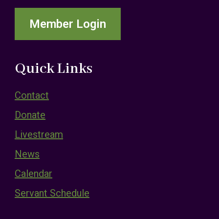
Member Login
Quick Links
Contact
Donate
Livestream
News
Calendar
Servant Schedule