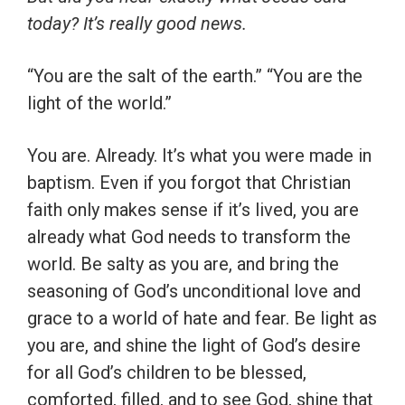
today? It’s really good news.
“You are the salt of the earth.” “You are the
light of the world.”
You are. Already. It’s what you were made in
baptism. Even if you forgot that Christian
faith only makes sense if it’s lived, you are
already what God needs to transform the
world. Be salty as you are, and bring the
seasoning of God’s unconditional love and
grace to a world of hate and fear. Be light as
you are, and shine the light of God’s desire
for all God’s children to be blessed,
comforted, filled, and to see God, shine that