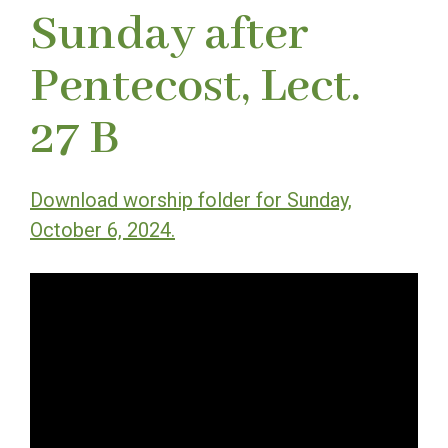
Sunday after
Pentecost, Lect.
27 B
Download worship folder for Sunday,
October 6, 2024.