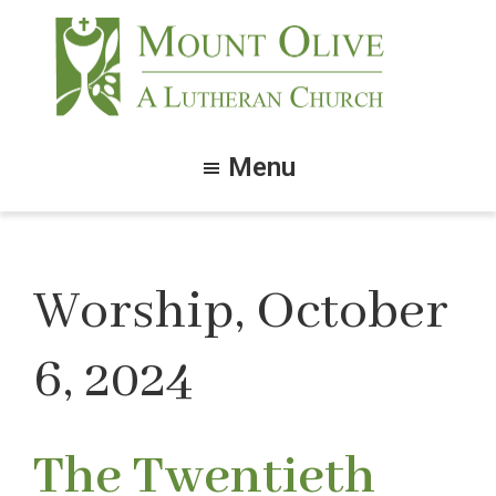
Skip
Skip
to
to
main
footer
content
Mount
Olive
Menu
Lutheran
Church
Worship, October
6, 2024
The Twentieth