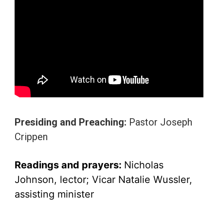
Presiding and Preaching:
Pastor Joseph
Crippen
Readings and prayers:
Nicholas
Johnson
, lector; Vicar Natalie Wussler,
assisting minister