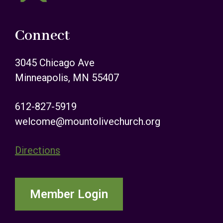
Connect
3045 Chicago Ave
Minneapolis, MN 55407
612-827-5919
welcome@mountolivechurch.org
Directions
Member Login