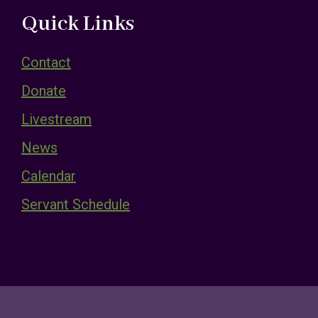
Quick Links
Contact
Donate
Livestream
News
Calendar
Servant Schedule