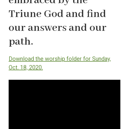
embraced by the
Triune God and find
our answers and our
path.
Download the worship folder for Sunday,
Oct. 18, 2020.