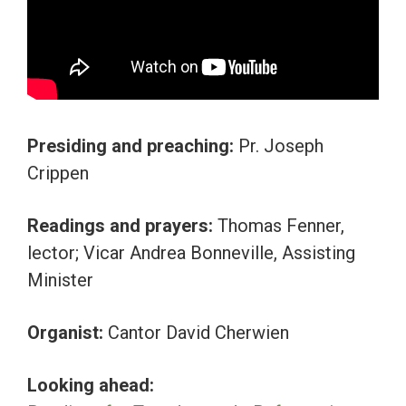
Presiding and preaching:
Pr. Joseph
Crippen
Readings and prayers:
Thomas Fenner,
lector; Vicar Andrea Bonneville, Assisting
Minister
Organist:
Cantor David Cherwien
Looking ahead: