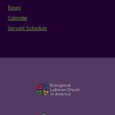
News
Calendar
Servant Schedule