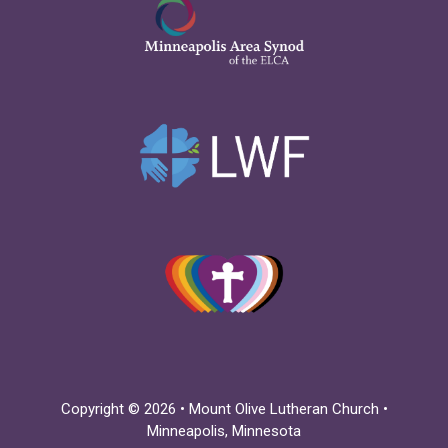
Copyright © 2026 • Mount Olive Lutheran Church •
Minneapolis, Minnesota