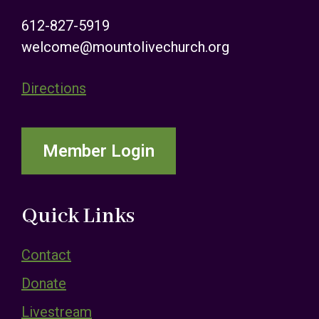
612-827-5919
welcome@mountolivechurch.org
Directions
Member Login
Quick Links
Contact
Donate
Livestream