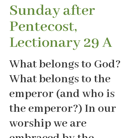
Sunday after
Pentecost,
Lectionary 29 A
What belongs to God?
What belongs to the
emperor (and who is
the emperor?) In our
worship we are