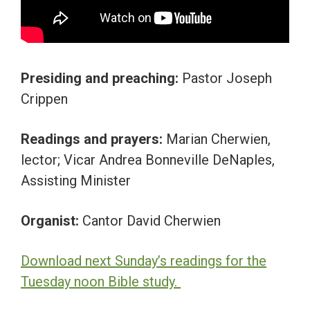
Presiding and preaching:
Pastor Joseph
Crippen
Readings and prayers:
Marian Cherwien,
lector; Vicar Andrea Bonneville DeNaples,
Assisting Minister
Organist:
Cantor David Cherwien
Download next Sunday’s readings for the
Tuesday noon Bible study.