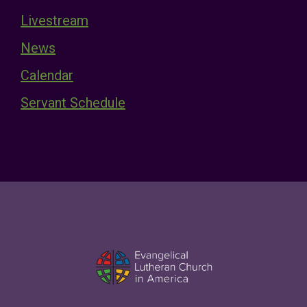
Livestream
News
Calendar
Servant Schedule