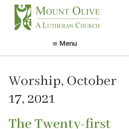
Skip
Skip
to
to
main
footer
content
Mount
Olive
Menu
Lutheran
Church
Worship, October
17, 2021
The Twenty-first