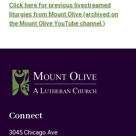
Click here for previous livestreamed
liturgies from Mount Olive (archived on
the Mount Olive YouTube channel.)
Footer
Connect
3045 Chicago Ave