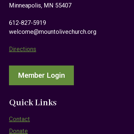
Minneapolis, MN 55407
612-827-5919
welcome@mountolivechurch.org
Directions
Member Login
Quick Links
Contact
Donate