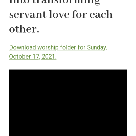
into transforming
servant love for each
other.
Download worship folder for Sunday,
October 17, 2021.