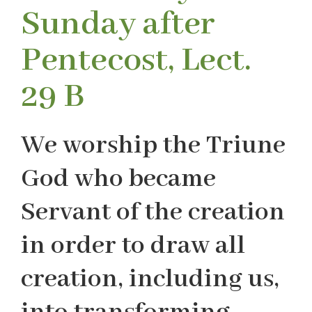
Sunday after
Pentecost, Lect.
29 B
We worship the Triune
God who became
Servant of the creation
in order to draw all
creation, including us,