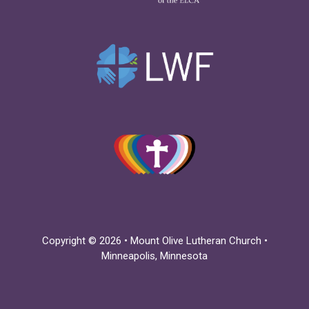
Copyright © 2026 • Mount Olive Lutheran Church •
Minneapolis, Minnesota