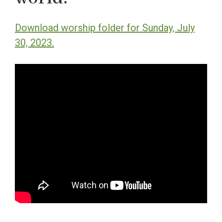
Download worship folder for Sunday, July
30, 2023.