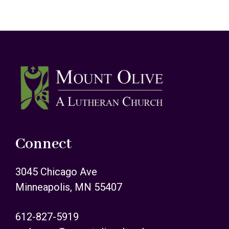
Footer
Connect
3045 Chicago Ave
Minneapolis, MN 55407
612-827-5919