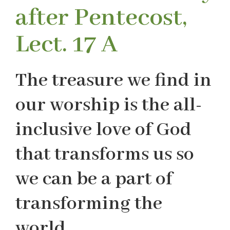
after Pentecost,
Lect. 17 A
The treasure we find in
our worship is the all-
inclusive love of God
that transforms us so
we can be a part of
transforming the
world.