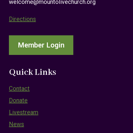
welcome@mountolivechurch.org
Directions
Member Login
Quick Links
Contact
Donate
Livestream
News