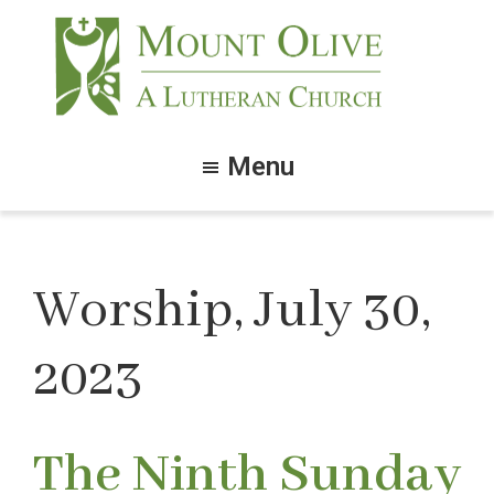
Skip
Skip
to
to
main
footer
content
Mount
Olive
Menu
Lutheran
Church
Worship, July 30,
2023
The Ninth Sunday