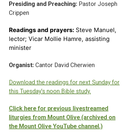
Presiding and Preaching:
Pastor Joseph
Crippen
Readings and prayers:
Steve Manuel,
lector; Vicar Mollie Hamre, assisting
minister
Organist:
Cantor David Cherwien
Download the readings for next Sunday for
this Tuesday’s noon Bible study.
Click here for previous livestreamed
liturgies from Mount Olive (archived on
the Mount Olive YouTube channel.)