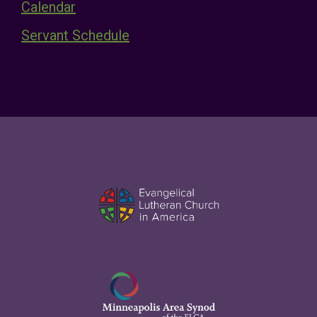
Calendar
Servant Schedule