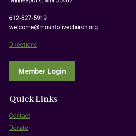
Minneapolis, MN 55407
612-827-5919
welcome@mountolivechurch.org
Directions
Member Login
Quick Links
Contact
Donate