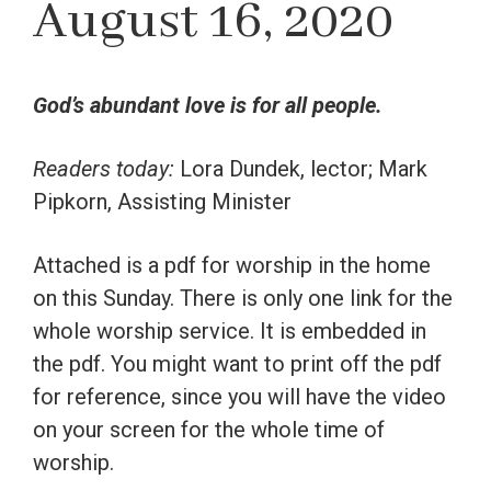
August 16, 2020
God’s abundant love is for all people.
Readers today:
Lora Dundek, lector; Mark
Pipkorn, Assisting Minister
Attached is a pdf for worship in the home
on this Sunday. There is only one link for the
whole worship service. It is embedded in
the pdf. You might want to print off the pdf
for reference, since you will have the video
on your screen for the whole time of
worship.