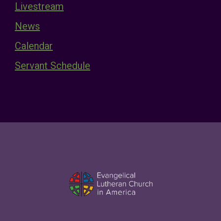
Livestream
News
Calendar
Servant Schedule