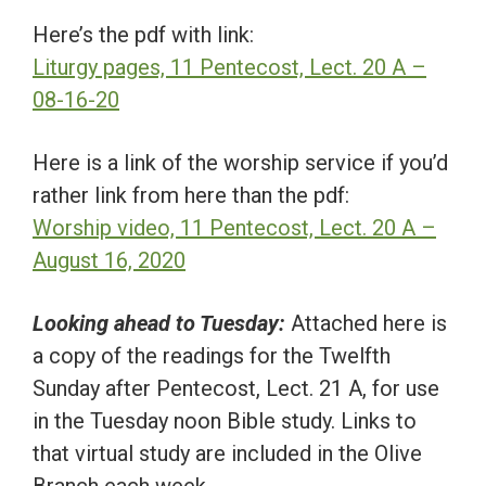
Here’s the pdf with link:
Liturgy pages, 11 Pentecost, Lect. 20 A –
08-16-20
Here is a link of the worship service if you’d
rather link from here than the pdf:
Worship video, 11 Pentecost, Lect. 20 A –
August 16, 2020
Looking ahead to Tuesday:
Attached here is
a copy of the readings for the Twelfth
Sunday after Pentecost, Lect. 21 A, for use
in the Tuesday noon Bible study. Links to
that virtual study are included in the Olive