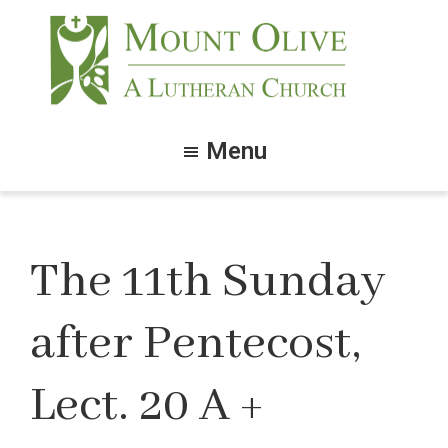
Skip
Skip
to
to
main
footer
content
Mount
Olive
Menu
Lutheran
Church
The 11th Sunday
after Pentecost,
Lect. 20 A +