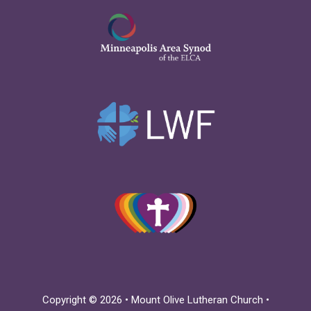
Copyright © 2026 • Mount Olive Lutheran Church •