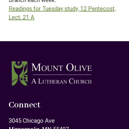
Branch each week.
Readings for Tuesday study, 12 Pentecost,
Lect. 21 A
Footer
Connect
3045 Chicago Ave