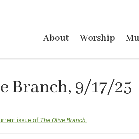
About
Worship
Mu
e Branch, 9/17/25
urrent issue of
The Olive Branch.