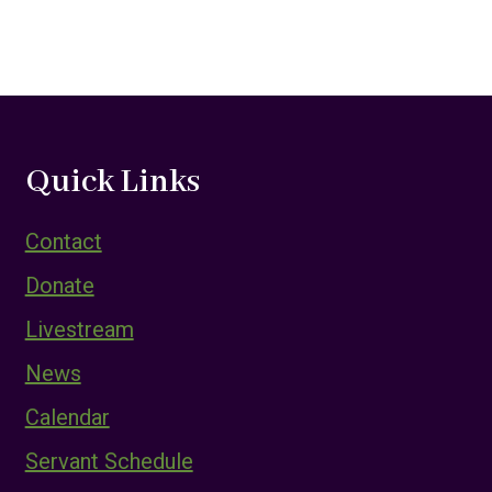
Quick Links
Contact
Donate
Livestream
News
Calendar
Servant Schedule