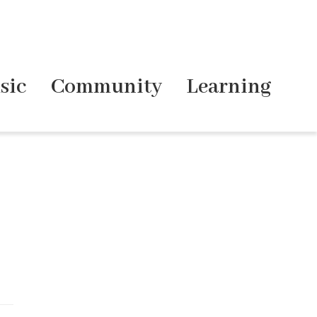
sic
Community
Learning