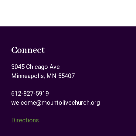
Connect
3045 Chicago Ave
Minneapolis, MN 55407
612-827-5919
welcome@mountolivechurch.org
Directions