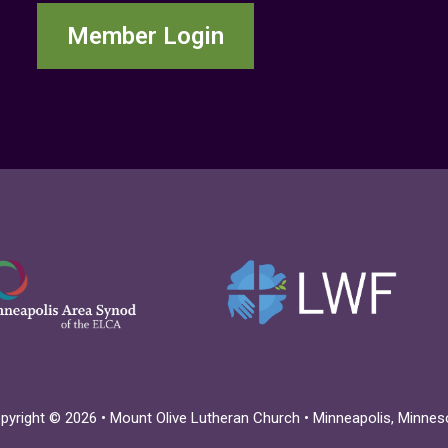
Member Login
pyright © 2026 • Mount Olive Lutheran Church • Minneapolis, Minnes