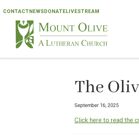
Skip
Skip
Skip
CONTACT
NEWS
DONATE
LIVESTREAM
to
to
to
primary
main
footer
navigation
content
Mount
Olive
Lutheran
Church
The Oliv
September 16, 2025
Click here to read the c