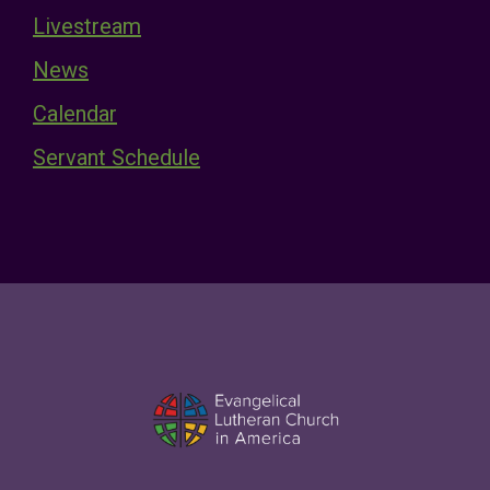
Livestream
News
Calendar
Servant Schedule