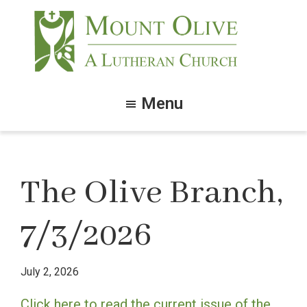
Skip
Skip
to
to
main
footer
content
Mount
Olive
Menu
Lutheran
Church
The Olive Branch,
7/3/2026
July 2, 2026
Click here to read the current issue of the