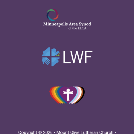
Copyright © 2026 • Mount Olive Lutheran Church •