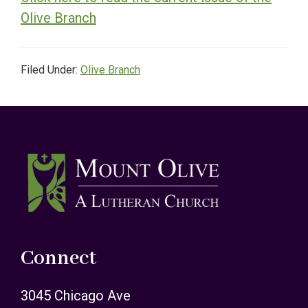
Olive Branch
Filed Under:
Olive Branch
Footer
Connect
3045 Chicago Ave