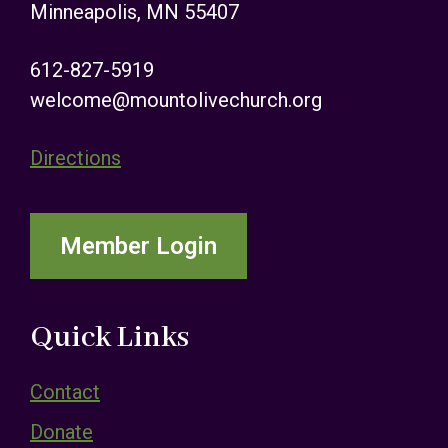
Minneapolis, MN 55407
612-827-5919
welcome@mountolivechurch.org
Directions
Member Login
Quick Links
Contact
Donate