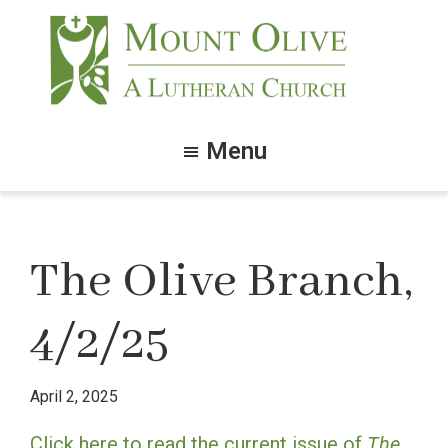
Skip
Skip
to
to
main
footer
content
Mount
Olive
Menu
Lutheran
Church
The Olive Branch,
4/2/25
April 2, 2025
Click here to read the current issue of
The