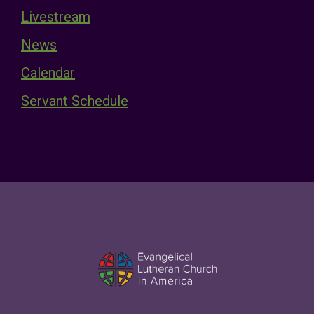
Livestream
News
Calendar
Servant Schedule