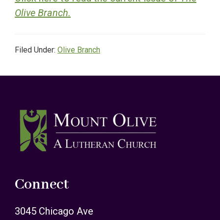
Olive Branch.
Filed Under:
Olive Branch
Footer
Connect
3045 Chicago Ave