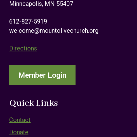
Minneapolis, MN 55407
612-827-5919
welcome@mountolivechurch.org
Directions
Member Login
Quick Links
Contact
Donate