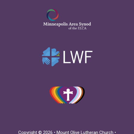
Copyright © 2026 • Mount Olive Lutheran Church •