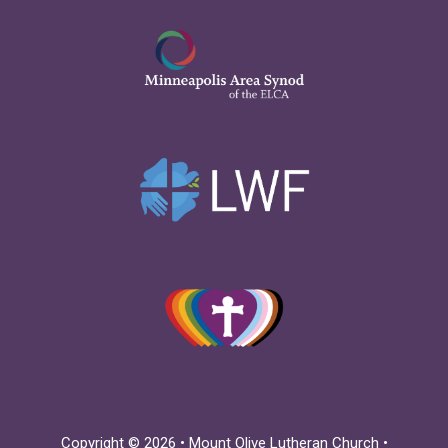
Copyright © 2026 • Mount Olive Lutheran Church •