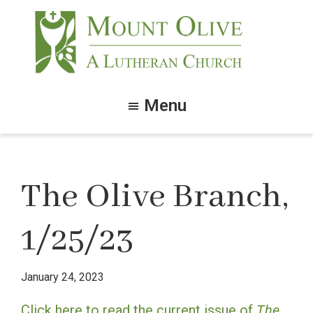
Skip
Skip
to
to
main
footer
content
Mount
Olive
Menu
Lutheran
Church
The Olive Branch,
1/25/23
January 24, 2023
Click here to read the current issue of
The