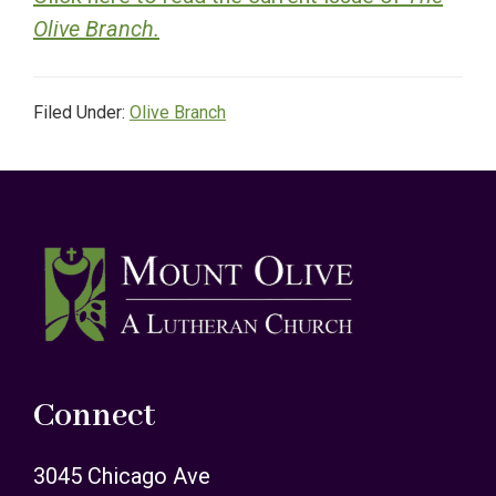
Olive Branch.
Filed Under:
Olive Branch
Footer
Connect
3045 Chicago Ave