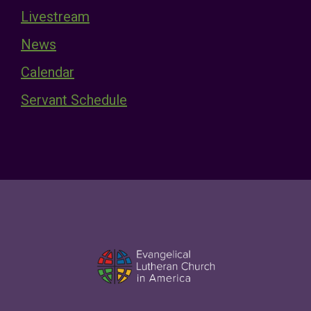
Livestream
News
Calendar
Servant Schedule