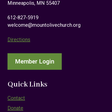
Minneapolis, MN 55407
612-827-5919
welcome@mountolivechurch.org
Directions
Member Login
Quick Links
Contact
Donate