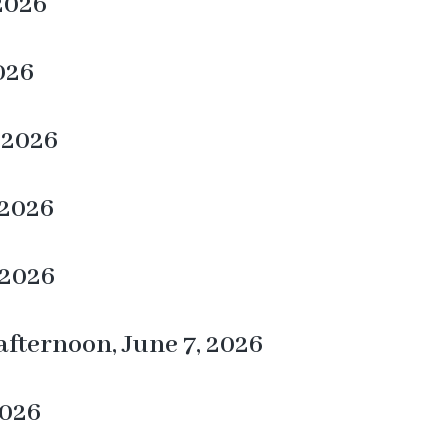
 2026
026
 2026
 2026
 2026
fternoon, June 7, 2026
2026