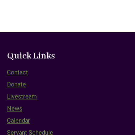
Quick Links
Contact
Donate
Livestream
News
Calendar
Servant Schedule