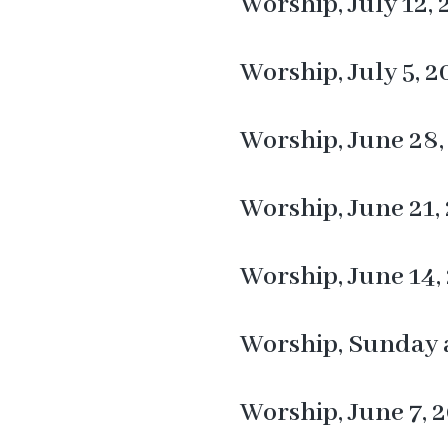
Worship, July 12,
Worship, July 5, 2
Worship, June 28,
Worship, June 21,
Worship, June 14,
Worship, Sunday a
Worship, June 7, 