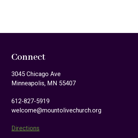
Connect
3045 Chicago Ave
Minneapolis, MN 55407
612-827-5919
welcome@mountolivechurch.org
Directions