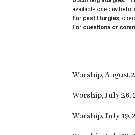
Upcoming liturgies:
The
available one day before
For past liturgies
, chec
For questions or com
Worship, August 2
Worship, July 26,
Worship, July 19,