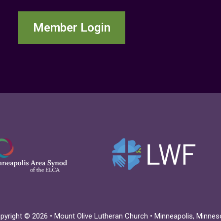
Member Login
pyright © 2026 • Mount Olive Lutheran Church • Minneapolis, Minnes