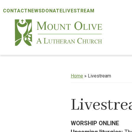
Skip
Skip
Skip
CONTACT
NEWS
DONATE
LIVESTREAM
to
to
to
primary
main
footer
navigation
content
Mount
Olive
Lutheran
Church
Home
»
Livestream
Livestr
WORSHIP ONLINE