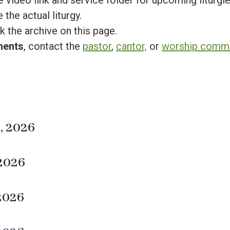
 video link and service folder for upcoming liturgies
 the actual liturgy.
k the archive on this page.
ments
, contact the
pastor
,
cantor,
or
worship commit
, 2026
 2026
 2026