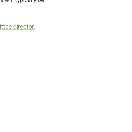
 will typically be
tee director.