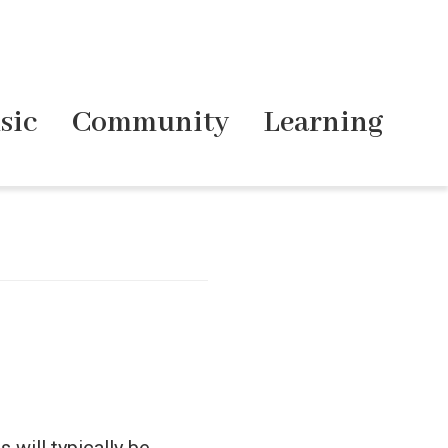
sic
Community
Learning