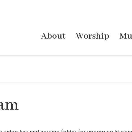
About
Worship
Mu
eam